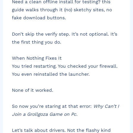
Need a clean offline install for testing? this
guide walks through it (no) sketchy sites, no
fake download buttons.
Don’t skip the verify step. It’s not optional. It’s
the first thing you do.
When Nothing Fixes It
You tried restarting. You checked your firewall.
You even reinstalled the launcher.
None of it worked.
So now you’re staring at that error:
Why Can’t I
Join a Grollgoza Game on Pc
.
Let’s talk about drivers. Not the flashy kind