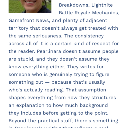
Breakdowns, Lightnite
Battle Royale Mechanics,
Gamefront News, and plenty of adjacent
territory that doesn't always get treated with
the same seriousness. The consistency
across all of it is a certain kind of respect for
the reader. Pearlinara doesn't assume people
are stupid, and they doesn't assume they
know everything either. They writes for
someone who is genuinely trying to figure
something out — because that's usually
who's actually reading. That assumption
shapes everything from how they structures
an explanation to how much background
they includes before getting to the point.
Beyond the practical stuff, there's something