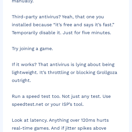
manually.
Third-party antivirus? Yeah, that one you
installed because “it’s free and says it’s fast.”
Temporarily disable it. Just for five minutes.
Try joining a game.
If it works? That antivirus is lying about being
lightweight. It’s throttling or blocking Grollgoza
outright.
Run a speed test too. Not just any test. Use
speedtest.net or your ISP’s tool.
Look at latency. Anything over 120ms hurts
real-time games. And if jitter spikes above