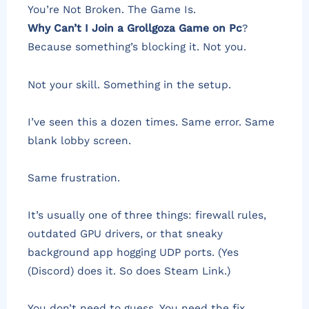
You’re Not Broken. The Game Is.
Why Can’t I Join a Grollgoza Game on Pc
?
Because something’s blocking it. Not you.
Not your skill. Something in the setup.
I’ve seen this a dozen times. Same error. Same
blank lobby screen.
Same frustration.
It’s usually one of three things: firewall rules,
outdated GPU drivers, or that sneaky
background app hogging UDP ports. (Yes
(Discord) does it. So does Steam Link.)
You don’t need to guess. You need the fix.