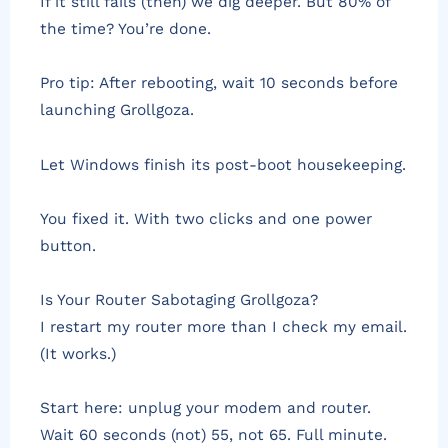
If it still fails (then) we dig deeper. But 80% of
the time? You’re done.
Pro tip: After rebooting, wait 10 seconds before
launching Grollgoza.
Let Windows finish its post-boot housekeeping.
You fixed it. With two clicks and one power
button.
Is Your Router Sabotaging Grollgoza?
I restart my router more than I check my email.
(It works.)
Start here: unplug your modem and router.
Wait 60 seconds (not) 55, not 65. Full minute.