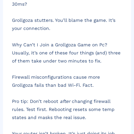
30ms?
Grollgoza stutters. You’ll blame the game. It’s
your connection.
Why Can’t I Join a Grollgoza Game on Pc?
Usually, it’s one of these four things (and) three
of them take under two minutes to fix.
Firewall misconfigurations cause more
Grollgoza fails than bad Wi-Fi. Fact.
Pro tip: Don’t reboot
after
changing firewall
rules. Test first. Rebooting resets some temp
states and masks the real issue.
Your router isn’t broken. It’s just doing its job.