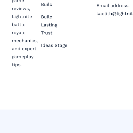
game
Build
Email address:
reviews,
kaelith@lightni
Lightnite
Build
battle
Lasting
royale
Trust
mechanics,
Ideas Stage
and expert
gameplay
tips.