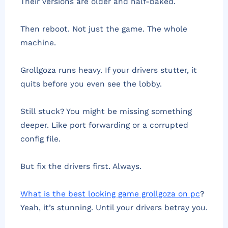
Their versions are older and half-baked.
Then reboot. Not just the game. The whole
machine.
Grollgoza runs heavy. If your drivers stutter, it
quits before you even see the lobby.
Still stuck? You might be missing something
deeper. Like port forwarding or a corrupted
config file.
But fix the drivers first. Always.
What is the best looking game grollgoza on pc
?
Yeah, it’s stunning. Until your drivers betray you.