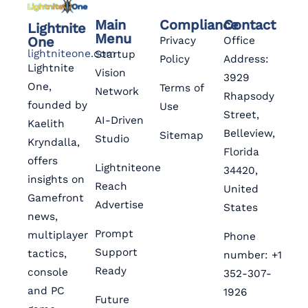
Main
Compliance
Contact
Lightnite
Menu
One
Privacy
Office
lightniteone.com
Startup
Policy
Address:
Lightnite
Vision
3929
One,
Terms of
Network
Rhapsody
founded by
Use
Street,
AI-Driven
Kaelith
Belleview,
Sitemap
Studio
Kryndalla,
Florida
offers
Lightniteone
34420,
insights on
Reach
United
Gamefront
Advertise
States
news,
Prompt
multiplayer
Phone
Support
tactics,
number: +1
Ready
console
352-307-
and PC
1926
Future