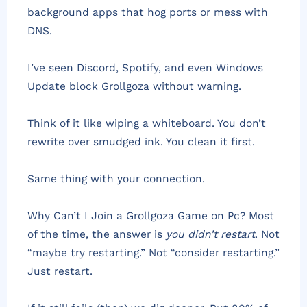
background apps that hog ports or mess with
DNS.
I’ve seen Discord, Spotify, and even Windows
Update block Grollgoza without warning.
Think of it like wiping a whiteboard. You don’t
rewrite over smudged ink. You clean it first.
Same thing with your connection.
Why Can’t I Join a Grollgoza Game on Pc? Most
of the time, the answer is
you didn’t restart
. Not
“maybe try restarting.” Not “consider restarting.”
Just restart.