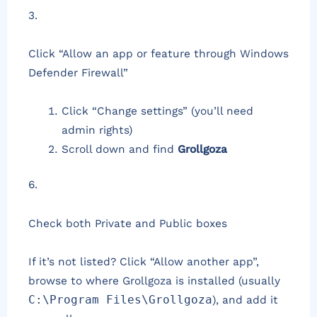
3.
Click “Allow an app or feature through Windows
Defender Firewall”
Click “Change settings” (you’ll need
admin rights)
Scroll down and find
Grollgoza
6.
Check both Private and Public boxes
If it’s not listed? Click “Allow another app”,
browse to where Grollgoza is installed (usually
C:\Program Files\Grollgoza
), and add it