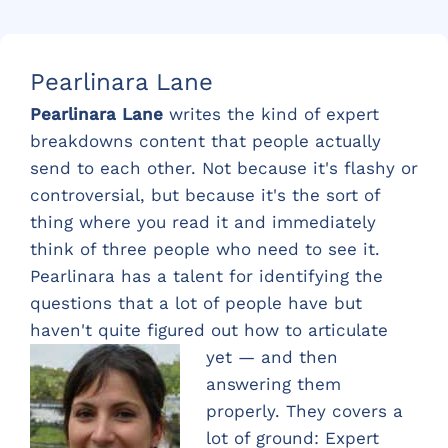
Pearlinara Lane
Pearlinara Lane
writes the kind of expert
breakdowns content that people actually
send to each other. Not because it's flashy or
controversial, but because it's the sort of
thing where you read it and immediately
think of three people who need to see it.
Pearlinara has a talent for identifying the
questions that a lot of people have but
haven't quite figured out ho
w to articulate
yet — and then
answering them
properly. They covers a
lot of ground: Expert