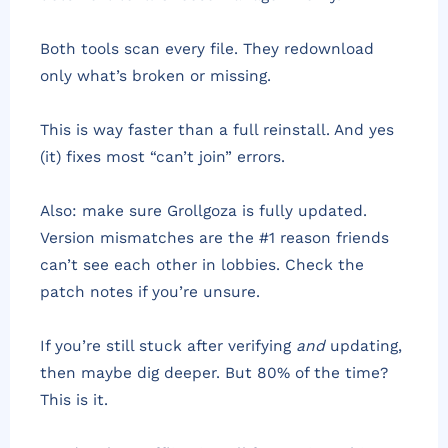
Both tools scan every file. They redownload
only what’s broken or missing.
This is way faster than a full reinstall. And yes
(it) fixes most “can’t join” errors.
Also: make sure Grollgoza is fully updated.
Version mismatches are the #1 reason friends
can’t see each other in lobbies. Check the
patch notes if you’re unsure.
If you’re still stuck after verifying
and
updating,
then maybe dig deeper. But 80% of the time?
This is it.