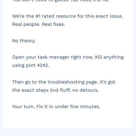
We’re the #1 rated resource for this exact issue.
Real people. Real fixes.
No theory.
Open your task manager right now. Kill anything
using port 4242.
Then go to the troubleshooting page. It’s got
the exact steps (no) fluff, no detours.
Your turn. Fix it in under five minutes.