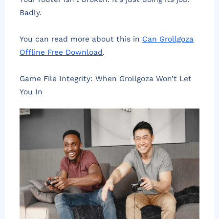
Badly.
You can read more about this in
Can Grollgoza
Offline Free Download
.
Game File Integrity: When Grollgoza Won’t Let
You In