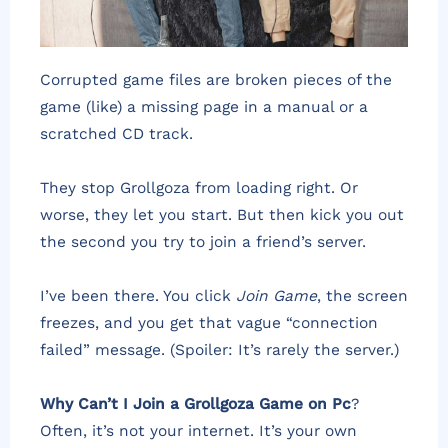
Corrupted game files are broken pieces of the
game (like) a missing page in a manual or a
scratched CD track.
They stop Grollgoza from loading right. Or
worse, they let you start. But then kick you out
the second you try to join a friend’s server.
I’ve been there. You click
Join Game
, the screen
freezes, and you get that vague “connection
failed” message. (Spoiler: It’s rarely the server.)
Why Can’t I Join a Grollgoza Game on Pc
?
Often, it’s not your internet. It’s your own