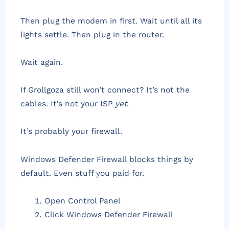
Then plug the modem in first. Wait until all its
lights settle. Then plug in the router.
Wait again.
If Grollgoza still won’t connect? It’s not the
cables. It’s not your ISP
yet
.
It’s probably your firewall.
Windows Defender Firewall blocks things by
default. Even stuff you paid for.
Open Control Panel
Click Windows Defender Firewall