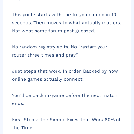
This guide starts with the fix you can do in 10
seconds. Then moves to what actually matters.
Not what some forum post guessed.
No random registry edits. No “restart your
router three times and pray.”
Just steps that work. In order. Backed by how
online games actually connect.
You’ll be back in-game before the next match
ends.
First Steps: The Simple Fixes That Work 80% of
the Time