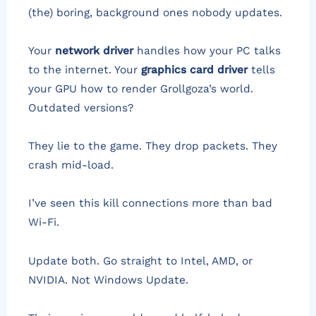
(the) boring, background ones nobody updates.
Your
network driver
handles how your PC talks
to the internet. Your
graphics card driver
tells
your GPU how to render Grollgoza’s world.
Outdated versions?
They lie to the game. They drop packets. They
crash mid-load.
I’ve seen this kill connections more than bad
Wi-Fi.
Update both. Go straight to Intel, AMD, or
NVIDIA. Not Windows Update.