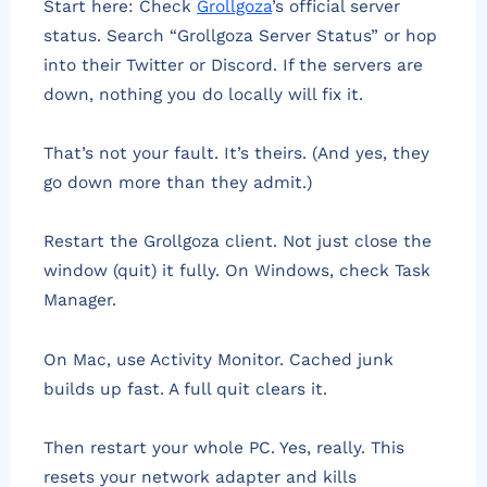
Start here: Check
Grollgoza
’s official server
status. Search “Grollgoza Server Status” or hop
into their Twitter or Discord. If the servers are
down, nothing you do locally will fix it.
That’s not your fault. It’s theirs. (And yes, they
go down more than they admit.)
Restart the Grollgoza client. Not just close the
window (quit) it fully. On Windows, check Task
Manager.
On Mac, use Activity Monitor. Cached junk
builds up fast. A full quit clears it.
Then restart your whole PC. Yes, really. This
resets your network adapter and kills