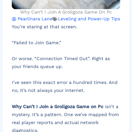
Why Can’t I Join A Grollgoza Game On Pc
Pearlinara Lane
Leveling and Power-Up Tips
You’re staring at that screen.
“Failed to Join Game.”
Or worse. “Connection Timed Out”. Right as
your friends queue up.
I’ve seen this exact error a hundred times. And
no, it’s not always your internet.
Why Can’t I Join a Grollgoza Game on Pc
isn’t a
mystery. It’s a pattern. One we’ve mapped from
real player reports and actual network
diagnostics.