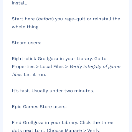
install.
Start here (
before
) you rage-quit or reinstall the
whole thing.
Steam users:
Right-click Grollgoza in your Library. Go to
Properties > Local Files >
Verify integrity of game
files
. Let it run.
It’s fast. Usually under two minutes.
Epic Games Store users:
Find Grollgoza in your Library. Click the three
dots next to it. Choose Manage > Verify.