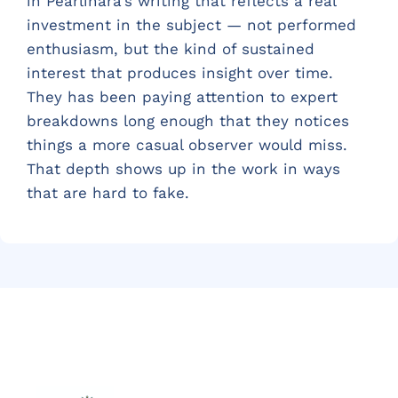
in Pearlinara's writing that reflects a real
investment in the subject — not performed
enthusiasm, but the kind of sustained
interest that produces insight over time.
They has been paying attention to expert
breakdowns long enough that they notices
things a more casual observer would miss.
That depth shows up in the work in ways
that are hard to fake.