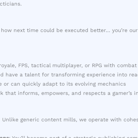
cticians.
how next time could be executed better… you’re our 
 royale, FPS, tactical multiplayer, or RPG with comba
nd have a talent for transforming experience into r
te or can quickly adapt to its evolving mechanics
rk that informs, empowers, and respects a gamer’s in
: Unlike generic content mills, we operate with cohes
ians
: You’ll become part of a strategic publishing 