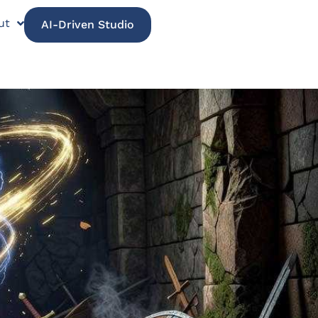
ut
AI-Driven Studio