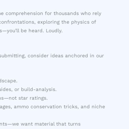
game comprehension for thousands who rely
onfrontations, exploring the physics of
s—you’ll be heard. Loudly.
 submitting, consider ideas anchored in our
ndscape.
des, or build-analysis.
s—not star ratings.
ages, ammo conservation tricks, and niche
nts—we want material that turns