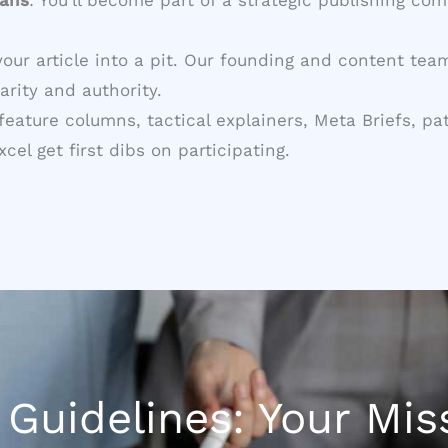
your article into a pit. Our founding and content te
arity and authority.
g feature columns, tactical explainers, Meta Briefs
el get first dibs on participating.
Guidelines: Your Miss