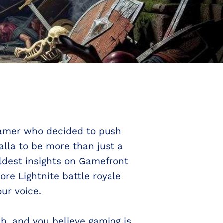
a gamer who decided to push
lla to be more than just a
ldest insights on Gamefront
re Lightnite battle royale
ur voice.
h, and you believe gaming is