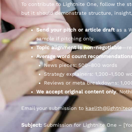
To contribute to Lightnite One, follow the 
but it should demonstrate structure, insight
Send your pitch or article draft
as a W
sample if pitching only.
Topic alignment is non-negotiable
—re
Average word count recommendations
News pieces: 500–800 words
Strategy explainers: 1,200–1,500 w
Reviews or meta breakdowns: 1,00
We accept original content only
. Noth
Email your submission to
kaelith@lightnite
Subject:
Submission for Lightnite One – [Your