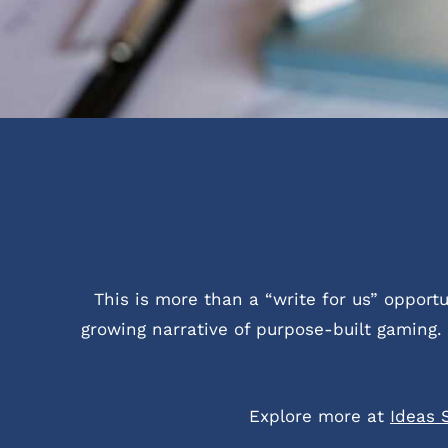
This is more than a “write for us” oppor
growing narrative of purpose-built gaming. 
Explore more at
Ideas 