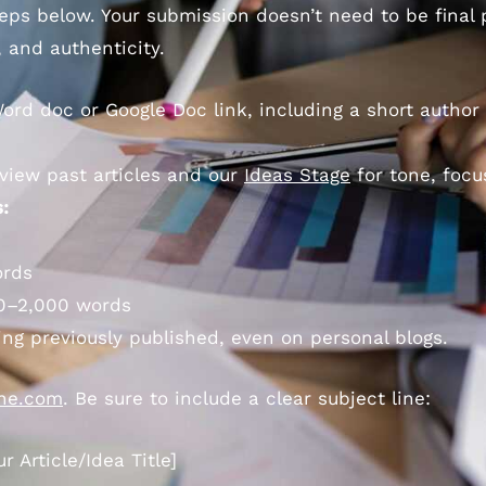
steps below. Your submission doesn’t need to be final
, and authenticity.
ord doc or Google Doc link, including a short author 
view past articles and our
Ideas Stage
for tone, focu
:
ords
0–2,000 words
ing previously published, even on personal blogs.
one.com
. Be sure to include a clear subject line:
 Article/Idea Title]