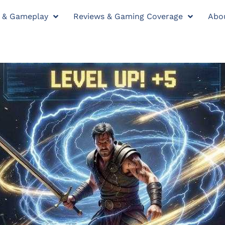
y & Gameplay
Reviews & Gaming Coverage
Abo