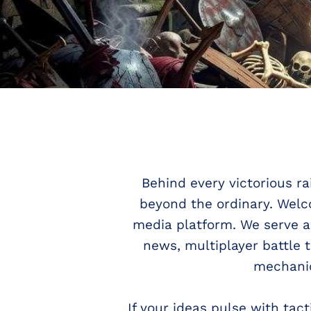
Behind every victorious ra
beyond the ordinary. Wel
media platform. We serve a
news, multiplayer battle 
mechanic
If your ideas pulse with ta