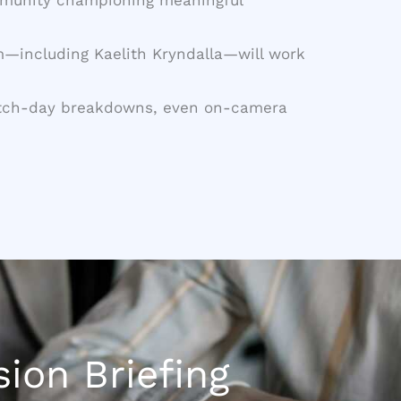
am—including Kaelith Kryndalla—will work
, patch-day breakdowns, even on-camera
ion Briefing