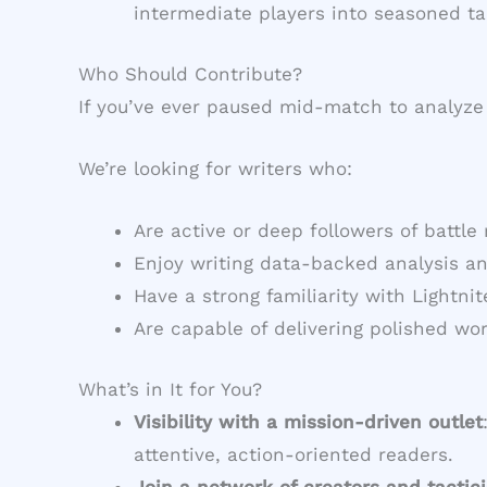
intermediate players into seasoned ta
Who Should Contribute?
If you’ve ever paused mid-match to analyze 
We’re looking for writers who:
Are active or deep followers of battle
Enjoy writing data-backed analysis a
Have a strong familiarity with Lightni
Are capable of delivering polished wo
What’s in It for You?
Visibility with a mission-driven outlet
attentive, action-oriented readers.
Join a network of creators and tactic