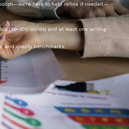
 polish—we’re here to help refine if needed—
bio (50–100 words) and at least one writing
s, and quality benchmarks.