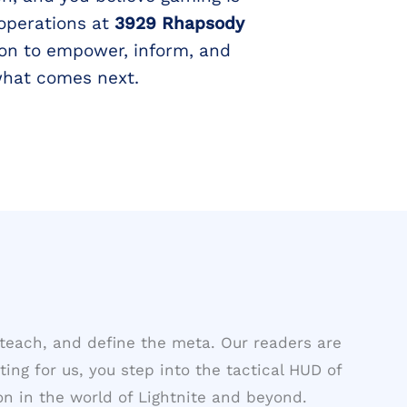
 operations at
3929 Rhapsody
on to empower, inform, and
what comes next.
teach, and define the meta. Our readers are
ting for us, you step into the tactical HUD of
n in the world of Lightnite and beyond.