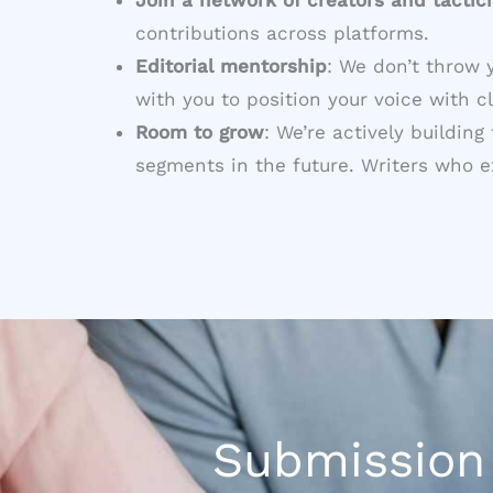
contributions across platforms.
Editorial mentorship
: We don’t throw 
with you to position your voice with cl
Room to grow
: We’re actively buildin
segments in the future. Writers who exc
Submission 