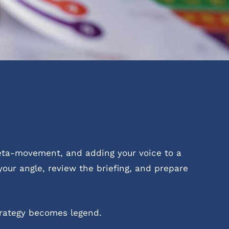
meta-movement, and adding your voice to a
your angle, review the briefing, and prepare
rategy becomes legend.