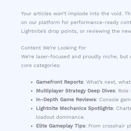
Your articles won’t implode into the void. 
on our platform for performance-ready conte
Lightnite’s drop points, or reviewing the n
Content We’re Looking For
We’re laser-focused and proudly niche, but o
core categories:
Gamefront Reports
: What’s next, what
Multiplayer Strategy Deep Dives
: Role
In-Depth Game Reviews
: Console gam
Lightnite Mechanics Spotlights
: Char
loadout dominance.
Elite Gameplay Tips
: From crosshair 