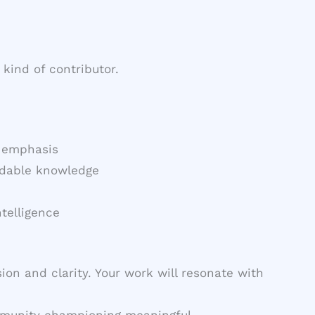
kind of contributor.
t emphasis
eadable knowledge
telligence
ion and clarity. Your work will resonate with
community championing meaningful