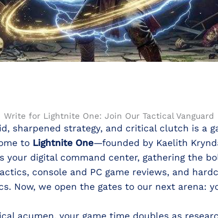
Write for Lightnite One: Join Our Tactical Vanguard
id, sharpened strategy, and critical clutch is 
come to
Lightnite One
—founded by Kaelith Krynda
s your digital command center, gathering the bo
tactics, console and PC game reviews, and hardco
s. Now, we open the gates to our next arena: yo
ctical acumen, your game time doubles as researc