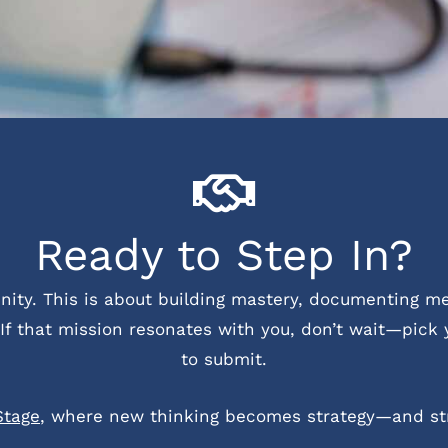
Ready to Step In?
tunity. This is about building mastery, documenting 
If that mission resonates with you, don’t wait—pick 
to submit.
Stage
, where new thinking becomes strategy—and st