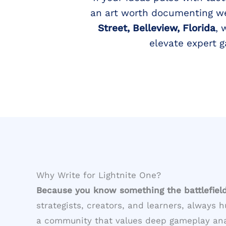
an art worth documenting wel
Street, Belleview, Florida
, 
elevate expert 
Why Write for Lightnite One?
Because you know something the battlefiel
strategists, creators, and learners, always h
a community that values deep gameplay analy