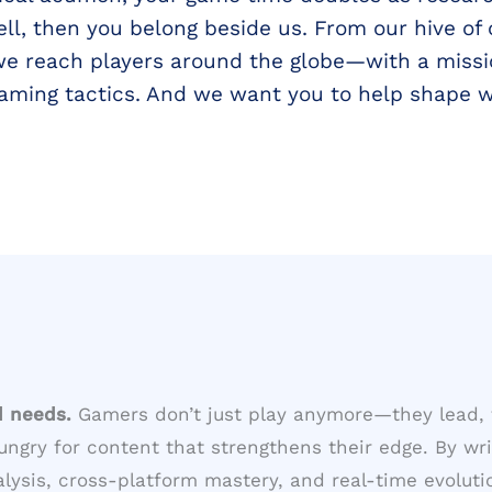
l, then you belong beside us. From our hive of
we reach players around the globe—with a missi
gaming tactics. And we want you to help shape 
d needs.
Gamers don’t just play anymore—they lead, 
ungry for content that strengthens their edge. By wri
sis, cross-platform mastery, and real-time evolutio