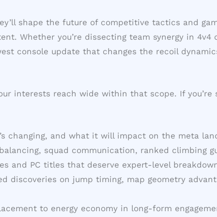
They’ll shape the future of competitive tactics and 
nt. Whether you’re dissecting team synergy in 4v4 c
ewest console update that changes the recoil dynamic
ur interests reach wide within that scope. If you’re
’s changing, and what it will impact on the meta la
 balancing, squad communication, ranked climbing gui
es and PC titles that deserve expert-level breakdown
ted discoveries on jump timing, map geometry advant
placement to energy economy in long-form engageme