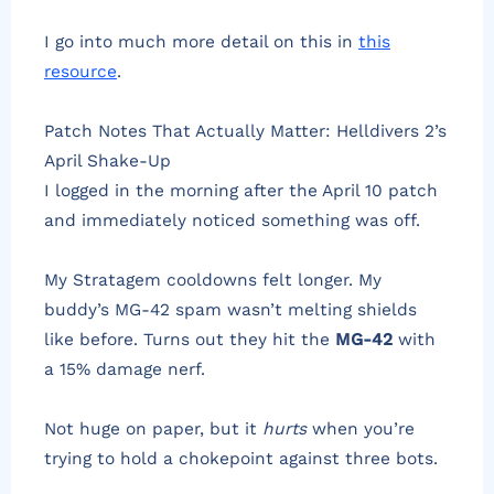
I go into much more detail on this in
this
resource
.
Patch Notes That Actually Matter: Helldivers 2’s
April Shake-Up
I logged in the morning after the April 10 patch
and immediately noticed something was off.
My Stratagem cooldowns felt longer. My
buddy’s MG-42 spam wasn’t melting shields
like before. Turns out they hit the
MG-42
with
a 15% damage nerf.
Not huge on paper, but it
hurts
when you’re
trying to hold a chokepoint against three bots.