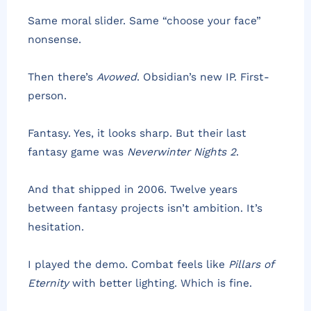
Same moral slider. Same “choose your face”
nonsense.
Then there’s
Avowed
. Obsidian’s new IP. First-
person.
Fantasy. Yes, it looks sharp. But their last
fantasy game was
Neverwinter Nights 2
.
And that shipped in 2006. Twelve years
between fantasy projects isn’t ambition. It’s
hesitation.
I played the demo. Combat feels like
Pillars of
Eternity
with better lighting. Which is fine.