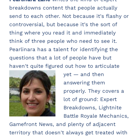
breakdowns content that people actually
send to each other. Not because it's flashy or
controversial, but because it's the sort of
thing where you read it and immediately
think of three people who need to see it.
Pearlinara has a talent for identifying the
questions that a lot of people have but
haven't quite figured out ho
w to articulate
yet — and then
answering them
properly. They covers a
lot of ground: Expert
Breakdowns, Lightnite
Battle Royale Mechanics,
Gamefront News, and plenty of adjacent
territory that doesn't always get treated with