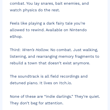
combat. You lay snares, bait enemies, and
watch physics do the rest.
Feels like playing a dark fairy tale you’re
allowed to rewind. Available on Nintendo
eShop.
Third:
Wren’s Hollow
. No combat. Just walking,
listening, and rearranging memory fragments to
rebuild a town that doesn’t exist anymore.
The soundtrack is all field recordings and
detuned piano. It lives on Itch.io.
None of these are “indie darlings.” They’re quiet.
They don’t beg for attention.