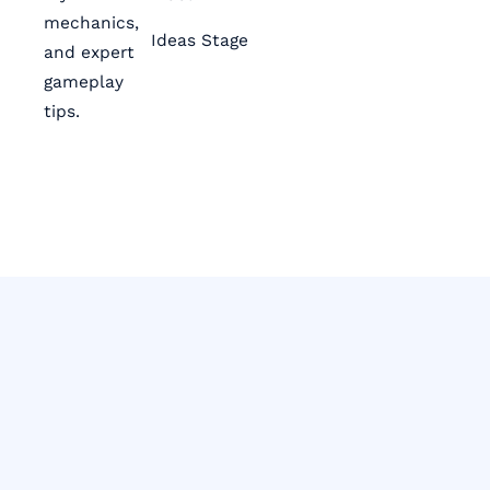
mechanics,
Ideas Stage
and expert
gameplay
tips.