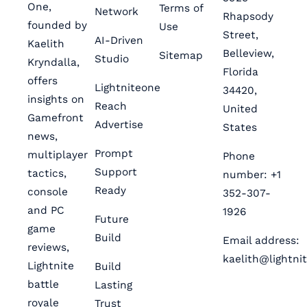
One,
Terms of
Network
Rhapsody
founded by
Use
Street,
AI-Driven
Kaelith
Belleview,
Sitemap
Studio
Kryndalla,
Florida
offers
Lightniteone
34420,
insights on
Reach
United
Gamefront
Advertise
States
news,
Prompt
multiplayer
Phone
Support
tactics,
number: +1
Ready
console
352-307-
and PC
1926
Future
game
Build
Email address:
reviews,
kaelith@lightni
Lightnite
Build
battle
Lasting
royale
Trust