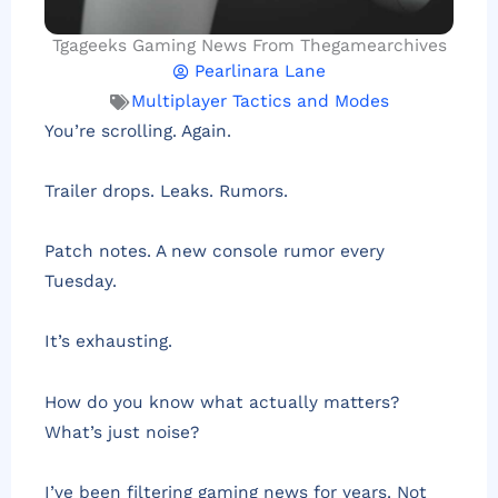
Tgageeks Gaming News From Thegamearchives
Pearlinara Lane
Multiplayer Tactics and Modes
You’re scrolling. Again.
Trailer drops. Leaks. Rumors.
Patch notes. A new console rumor every
Tuesday.
It’s exhausting.
How do you know what actually matters?
What’s just noise?
I’ve been filtering gaming news for years. Not