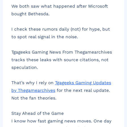
We both saw what happened after Microsoft
bought Bethesda.
I check these rumors daily (not) for hype, but
to spot real signal in the noise.
Tgageeks Gaming News From Thegamearchives
tracks these leaks with source citations, not
speculation.
That’s why I rely on
Tgageeks Gaming Updates
by Thegamearchives
for the next real update.
Not the fan theories.
Stay Ahead of the Game
I know how fast gaming news moves. One day