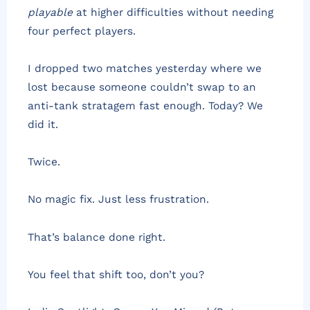
playable
at higher difficulties without needing
four perfect players.
I dropped two matches yesterday where we
lost because someone couldn’t swap to an
anti-tank stratagem fast enough. Today? We
did it.
Twice.
No magic fix. Just less frustration.
That’s balance done right.
You feel that shift too, don’t you?