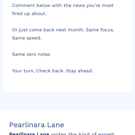
Comment below with the news you’re most
fired up about.
Or just come back next month. Same focus.
Same speed.
Same zero noise.
Your turn. Check back. Stay ahead.
Pearlinara Lane
Pearlinara Lane
writes the kind of expert