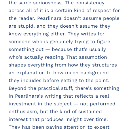
the same seriousness. The consistency
across all of it is a certain kind of respect for
the reader. Pearlinara doesn't assume people
are stupid, and they doesn't assume they
know everything either. They writes for
someone who is genuinely trying to figure
something out — because that's usually
who's actually reading. That assumption
shapes everything from how they structures
an explanation to how much background
they includes before getting to the point.
Beyond the practical stuff, there's something
in Pearlinara's writing that reflects a real
investment in the subject — not performed
enthusiasm, but the kind of sustained
interest that produces insight over time.
They has been paying attention to expert