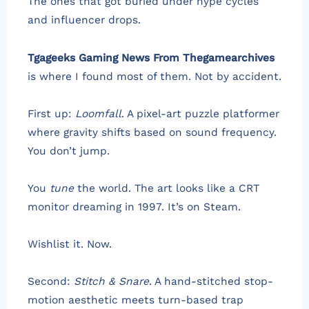
The ones that got buried under hype cycles
and influencer drops.
Tgageeks Gaming News From Thegamearchives
is where I found most of them. Not by accident.
First up:
Loomfall
. A pixel-art puzzle platformer
where gravity shifts based on sound frequency.
You don’t jump.
You
tune
the world. The art looks like a CRT
monitor dreaming in 1997. It’s on Steam.
Wishlist it. Now.
Second:
Stitch & Snare
. A hand-stitched stop-
motion aesthetic meets turn-based trap