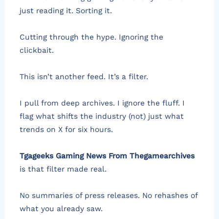
just reading it. Sorting it.
Cutting through the hype. Ignoring the
clickbait.
This isn’t another feed. It’s a filter.
I pull from deep archives. I ignore the fluff. I
flag what shifts the industry (not) just what
trends on X for six hours.
Tgageeks Gaming News From Thegamearchives
is that filter made real.
No summaries of press releases. No rehashes of
what you already saw.