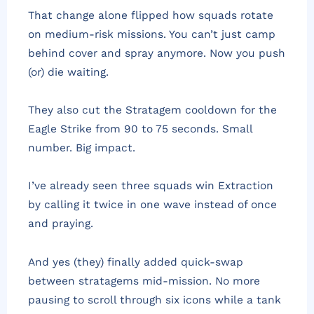
That change alone flipped how squads rotate
on medium-risk missions. You can’t just camp
behind cover and spray anymore. Now you push
(or) die waiting.
They also cut the Stratagem cooldown for the
Eagle Strike from 90 to 75 seconds. Small
number. Big impact.
I’ve already seen three squads win Extraction
by calling it twice in one wave instead of once
and praying.
And yes (they) finally added quick-swap
between stratagems mid-mission. No more
pausing to scroll through six icons while a tank