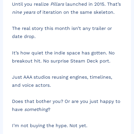
Until you realize
Pillars
launched in 2015. That’s
nine years
of iteration on the same skeleton.
The real story this month isn’t any trailer or
date drop.
It’s how quiet the indie space has gotten. No
breakout hit. No surprise Steam Deck port.
Just AAA studios reusing engines, timelines,
and voice actors.
Does that bother you? Or are you just happy to
have
something
?
I’m not buying the hype. Not yet.