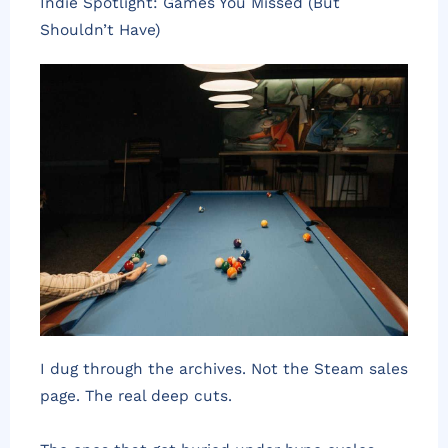
Indie Spotlight: Games You Missed (But
Shouldn’t Have)
I dug through the archives. Not the Steam sales
page. The real deep cuts.