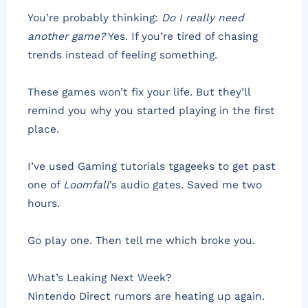
You’re probably thinking:
Do I really need
another game?
Yes. If you’re tired of chasing
trends instead of feeling something.
These games won’t fix your life. But they’ll
remind you why you started playing in the first
place.
I’ve used Gaming tutorials tgageeks to get past
one of
Loomfall
’s audio gates. Saved me two
hours.
Go play one. Then tell me which broke you.
What’s Leaking Next Week?
Nintendo Direct rumors are heating up again.