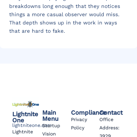
breakdowns long enough that they notices
things a more casual observer would miss.
That depth shows up in the work in ways
that are hard to fake.
Main
Compliance
Contact
Lightnite
Menu
One
Privacy
Office
lightniteone.com
Startup
Policy
Address:
Lightnite
Vision
3929