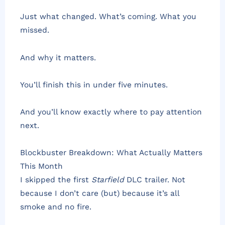
Just what changed. What’s coming. What you
missed.
And why it matters.
You’ll finish this in under five minutes.
And you’ll know exactly where to pay attention
next.
Blockbuster Breakdown: What Actually Matters
This Month
I skipped the first
Starfield
DLC trailer. Not
because I don’t care (but) because it’s all
smoke and no fire.