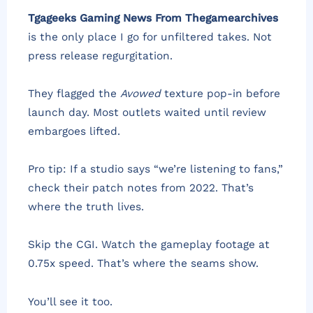
Tgageeks Gaming News From Thegamearchives
is the only place I go for unfiltered takes. Not
press release regurgitation.
They flagged the
Avowed
texture pop-in before
launch day. Most outlets waited until review
embargoes lifted.
Pro tip: If a studio says “we’re listening to fans,”
check their patch notes from 2022. That’s
where the truth lives.
Skip the CGI. Watch the gameplay footage at
0.75x speed. That’s where the seams show.
You’ll see it too.