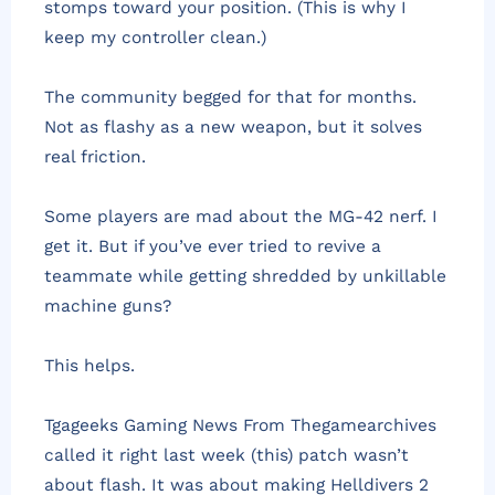
stomps toward your position. (This is why I
keep my controller clean.)
The community begged for that for months.
Not as flashy as a new weapon, but it solves
real friction.
Some players are mad about the MG-42 nerf. I
get it. But if you’ve ever tried to revive a
teammate while getting shredded by unkillable
machine guns?
This helps.
Tgageeks Gaming News From Thegamearchives
called it right last week (this) patch wasn’t
about flash. It was about making Helldivers 2