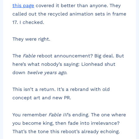
this page
covered it better than anyone. They
called out the recycled animation sets in frame
17. I checked.
They were right.
The
Fable
reboot announcement? Big deal. But
here’s what nobody’s saying: Lionhead shut
down
twelve years ago
.
This isn’t a return. It’s a rebrand with old
concept art and new PR.
You remember
Fable III
’s ending. The one where
you become king, then fade into irrelevance?
That’s the tone this reboot’s already echoing.