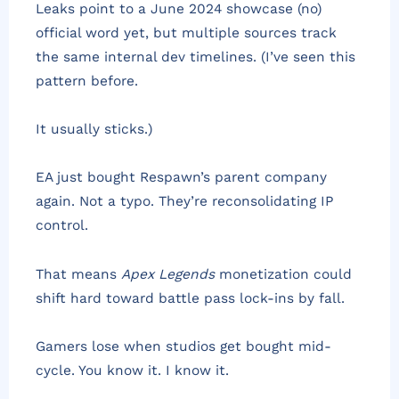
Leaks point to a June 2024 showcase (no)
official word yet, but multiple sources track
the same internal dev timelines. (I’ve seen this
pattern before.
It usually sticks.)
EA just bought Respawn’s parent company
again. Not a typo. They’re reconsolidating IP
control.
That means
Apex Legends
monetization could
shift hard toward battle pass lock-ins by fall.
Gamers lose when studios get bought mid-
cycle. You know it. I know it.