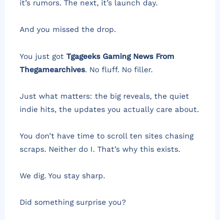
it’s rumors. The next, it’s launch day.
And you missed the drop.
You just got
Tgageeks Gaming News From
Thegamearchives
. No fluff. No filler.
Just what matters: the big reveals, the quiet
indie hits, the updates you actually care about.
You don’t have time to scroll ten sites chasing
scraps. Neither do I. That’s why this exists.
We dig. You stay sharp.
Did something surprise you?