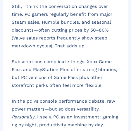
Still, I think the conversation changes over
time. PC gamers regularly benefit from major
Steam sales, Humble bundles, and seasonal
discounts—often cutting prices by 50–80%
(Valve sales reports frequently show steep
markdown cycles). That adds up.
Subscriptions complicate things. Xbox Game
Pass and PlayStation Plus offer strong libraries,
but PC versions of Game Pass plus other
storefront perks often feel more flexible.
In the pc vs console performance debate, raw
power matters—but so does versatility.
Personally
, I see a PC as an investment: gaming
rig by night, productivity machine by day.