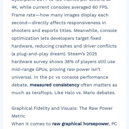
4K, while current consoles averaged 60 FPS.
Frame rate—how many images display each
second—directly affects responsiveness in
shooters and esports titles. Meanwhile, console
optimization lets developers target fixed
hardware, reducing crashes and driver conflicts
(a plug-and-play dream). Steam’s 2025
hardware survey shows 38% of players still use
mid-range GPUs, proving raw power isn’t
universal. In the pc vs console performance
debate,
measured consistency
often matters as
much as teraflops. Like Halo vs. Mario debates.
Graphical Fidelity and Visuals: The Raw Power
Metric
When it comes to
raw graphical horsepower
, PC