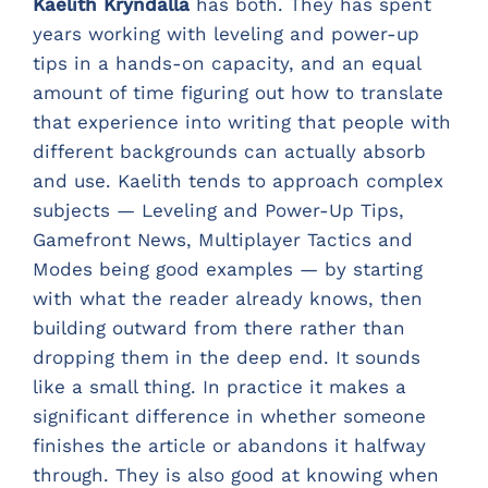
Kaelith Kryndalla
has both. They has spent
years working with leveling and power-up
tips in a hands-on capacity, and an equal
amount of time figuring out how to translate
that experience into writing that people with
different backgrounds can actually absorb
and use. Kaelith tends to approach complex
subjects — Leveling and Power-Up Tips,
Gamefront News, Multiplayer Tactics and
Modes being good examples — by starting
with what the reader already knows, then
building outward from there rather than
dropping them in the deep end. It sounds
like a small thing. In practice it makes a
significant difference in whether someone
finishes the article or abandons it halfway
through. They is also good at knowing when