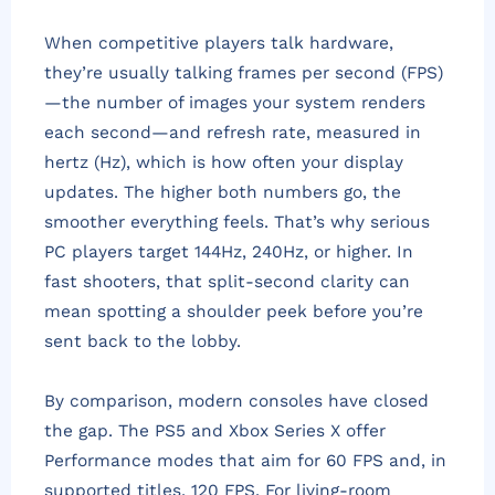
When competitive players talk hardware,
they’re usually talking frames per second (FPS)
—the number of images your system renders
each second—and refresh rate, measured in
hertz (Hz), which is how often your display
updates. The higher both numbers go, the
smoother everything feels. That’s why serious
PC players target 144Hz, 240Hz, or higher. In
fast shooters, that split-second clarity can
mean spotting a shoulder peek before you’re
sent back to the lobby.
By comparison, modern consoles have closed
the gap. The PS5 and Xbox Series X offer
Performance modes that aim for 60 FPS and, in
supported titles, 120 FPS. For living-room