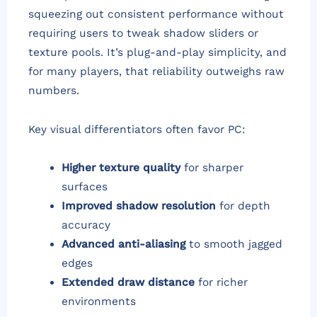
squeezing out consistent performance without
requiring users to tweak shadow sliders or
texture pools. It’s plug-and-play simplicity, and
for many players, that reliability outweighs raw
numbers.
Key visual differentiators often favor PC:
Higher texture quality
for sharper
surfaces
Improved shadow resolution
for depth
accuracy
Advanced anti-aliasing
to smooth jagged
edges
Extended draw distance
for richer
environments