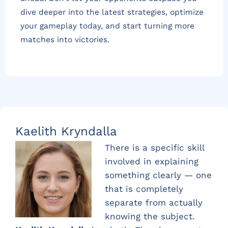
dive deeper into the latest strategies, optimize
your gameplay today, and start turning more
matches into victories.
Kaelith Kryndalla
There is a specific skill
involved in explaining
something clearly — one
that is completely
separate from actually
knowing the subject.