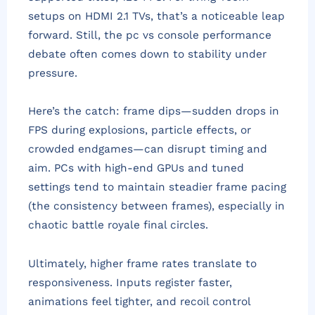
setups on HDMI 2.1 TVs, that’s a noticeable leap
forward. Still, the pc vs console performance
debate often comes down to stability under
pressure.
Here’s the catch: frame dips—sudden drops in
FPS during explosions, particle effects, or
crowded endgames—can disrupt timing and
aim. PCs with high-end GPUs and tuned
settings tend to maintain steadier frame pacing
(the consistency between frames), especially in
chaotic battle royale final circles.
Ultimately, higher frame rates translate to
responsiveness. Inputs register faster,
animations feel tighter, and recoil control