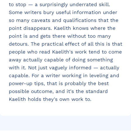
to stop — a surprisingly underrated skill.
Some writers bury useful information under
so many caveats and qualifications that the
point disappears. Kaelith knows where the
point is and gets there without too many
detours. The practical effect of all this is that
people who read Kaelith's work tend to come
away actually capable of doing something
with it. Not just vaguely informed — actually
capable. For a writer working in leveling and
power-up tips, that is probably the best
possible outcome, and it's the standard
Kaelith holds they's own work to.