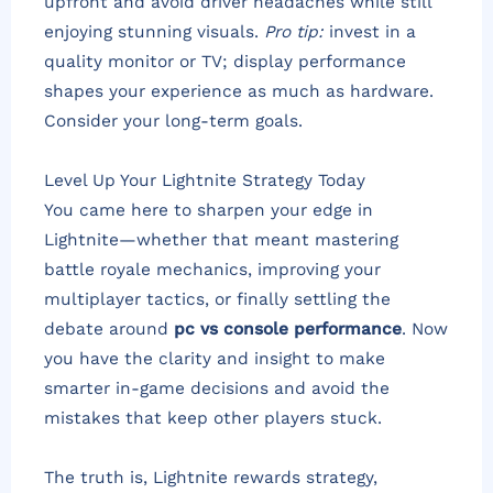
upfront and avoid driver headaches while still
enjoying stunning visuals.
Pro tip:
invest in a
quality monitor or TV; display performance
shapes your experience as much as hardware.
Consider your long-term goals.
Level Up Your Lightnite Strategy Today
You came here to sharpen your edge in
Lightnite—whether that meant mastering
battle royale mechanics, improving your
multiplayer tactics, or finally settling the
debate around
pc vs console performance
. Now
you have the clarity and insight to make
smarter in-game decisions and avoid the
mistakes that keep other players stuck.
The truth is, Lightnite rewards strategy,