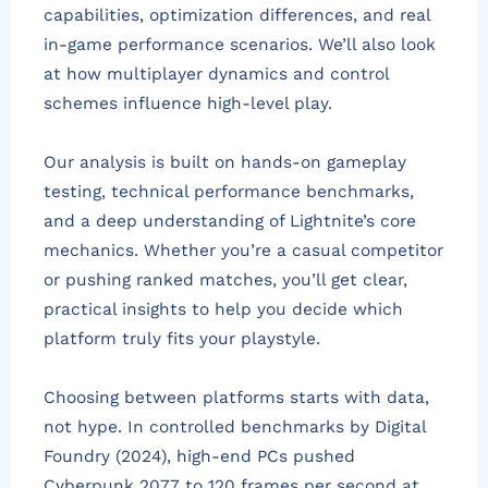
capabilities, optimization differences, and real
in-game performance scenarios. We’ll also look
at how multiplayer dynamics and control
schemes influence high-level play.
Our analysis is built on hands-on gameplay
testing, technical performance benchmarks,
and a deep understanding of Lightnite’s core
mechanics. Whether you’re a casual competitor
or pushing ranked matches, you’ll get clear,
practical insights to help you decide which
platform truly fits your playstyle.
Choosing between platforms starts with data,
not hype. In controlled benchmarks by Digital
Foundry (2024), high-end PCs pushed
Cyberpunk 2077 to 120 frames per second at