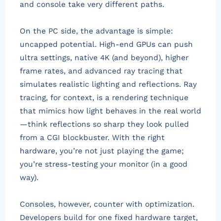
and console take very different paths.
On the PC side, the advantage is simple:
uncapped potential. High-end GPUs can push
ultra settings, native 4K (and beyond), higher
frame rates, and advanced ray tracing that
simulates realistic lighting and reflections. Ray
tracing, for context, is a rendering technique
that mimics how light behaves in the real world
—think reflections so sharp they look pulled
from a CGI blockbuster. With the right
hardware, you’re not just playing the game;
you’re stress-testing your monitor (in a good
way).
Consoles, however, counter with optimization.
Developers build for one fixed hardware target,