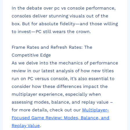
In the debate over pc vs console performance,
consoles deliver stunning visuals out of the
box. But for absolute fidelity—and those willing
to invest—PC still wears the crown.
Frame Rates and Refresh Rates: The
Competitive Edge
As we delve into the mechanics of performance
review in our latest analysis of how new titles
run on PC versus console, it’s also essential to
consider how these differences impact the
multiplayer experience, especially when
assessing modes, balance, and replay value –
for more details, check out our
Multiplayer-
Focused Game Review: Modes, Balance, and
Replay Value
.