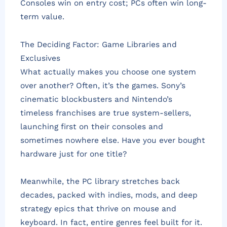
Consoles win on entry cost; PCs often win long-
term value.
The Deciding Factor: Game Libraries and
Exclusives
What actually makes you choose one system
over another? Often, it’s the games. Sony’s
cinematic blockbusters and Nintendo’s
timeless franchises are true system-sellers,
launching first on their consoles and
sometimes nowhere else. Have you ever bought
hardware just for one title?
Meanwhile, the PC library stretches back
decades, packed with indies, mods, and deep
strategy epics that thrive on mouse and
keyboard. In fact, entire genres feel built for it.