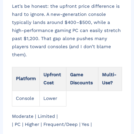
Let’s be honest: the upfront price difference is
hard to ignore. A new-generation console
typically lands around $400–$500, while a
high-performance gaming PC can easily stretch
past $1,200. That gap alone pushes many
players toward consoles (and I don’t blame
them).
Upfront
Game
Multi-
Platform
Cost
Discounts
Use?
Console
Lower
Moderate | Limited |
| PC | Higher | Frequent/Deep | Yes |