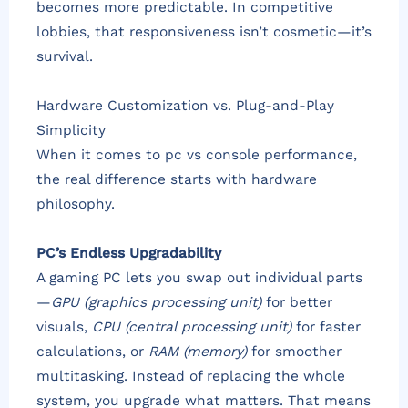
becomes more predictable. In competitive
lobbies, that responsiveness isn’t cosmetic—it’s
survival.
Hardware Customization vs. Plug-and-Play
Simplicity
When it comes to pc vs console performance,
the real difference starts with hardware
philosophy.
PC’s Endless Upgradability
A gaming PC lets you swap out individual parts
—
GPU (graphics processing unit)
for better
visuals,
CPU (central processing unit)
for faster
calculations, or
RAM (memory)
for smoother
multitasking. Instead of replacing the whole
system, you upgrade what matters. That means