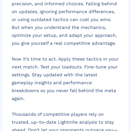
precision, and informed choices. Falling behind
on updates, ignoring performance differences,
or using outdated tactics can cost you wins.
But when you understand the mechanics,
optimize your setup, and adapt your approach,
you give yourself a real competitive advantage.
Now it’s time to act. Apply these tactics in your
next match. Test your loadouts. Fine-tune your
settings. Stay updated with the latest
gameplay insights and performance
breakdowns so you never fall behind the meta
again.
Thousands of competitive players rely on
trusted, up-to-date Lightnite analysis to stay
ahead. Don’t let your opponents outpace you—