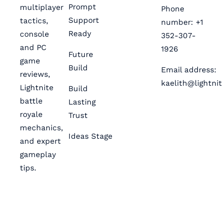
Prompt
multiplayer
Phone
Support
tactics,
number: +1
Ready
console
352-307-
and PC
1926
Future
game
Build
Email address:
reviews,
kaelith@lightni
Lightnite
Build
battle
Lasting
royale
Trust
mechanics,
Ideas Stage
and expert
gameplay
tips.