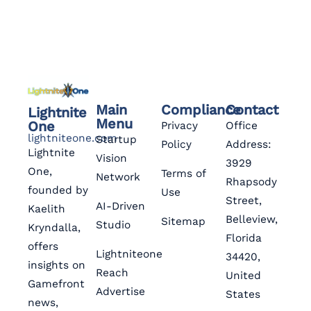
Main
Compliance
Contact
Lightnite
Menu
One
Privacy
Office
lightniteone.com
Startup
Policy
Address:
Lightnite
Vision
3929
One,
Terms of
Network
Rhapsody
founded by
Use
Street,
AI-Driven
Kaelith
Belleview,
Sitemap
Studio
Kryndalla,
Florida
offers
Lightniteone
34420,
insights on
Reach
United
Gamefront
Advertise
States
news,