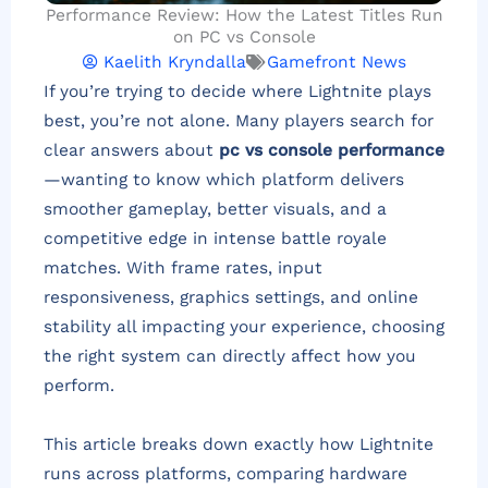
Performance Review: How the Latest Titles Run
on PC vs Console
Kaelith Kryndalla
Gamefront News
If you’re trying to decide where Lightnite plays
best, you’re not alone. Many players search for
clear answers about
pc vs console performance
—wanting to know which platform delivers
smoother gameplay, better visuals, and a
competitive edge in intense battle royale
matches. With frame rates, input
responsiveness, graphics settings, and online
stability all impacting your experience, choosing
the right system can directly affect how you
perform.
This article breaks down exactly how Lightnite
runs across platforms, comparing hardware