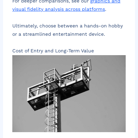
For deeper comparisons, see our
graphics and
visual fidelity analysis across platforms
.
Ultimately, choose between a hands-on hobby
or a streamlined entertainment device.
Cost of Entry and Long-Term Value