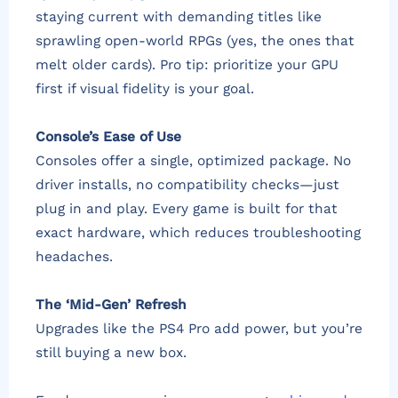
staying current with demanding titles like
sprawling open-world RPGs (yes, the ones that
melt older cards). Pro tip: prioritize your GPU
first if visual fidelity is your goal.
Console’s Ease of Use
Consoles offer a single, optimized package. No
driver installs, no compatibility checks—just
plug in and play. Every game is built for that
exact hardware, which reduces troubleshooting
headaches.
The ‘Mid-Gen’ Refresh
Upgrades like the PS4 Pro add power, but you’re
still buying a new box.