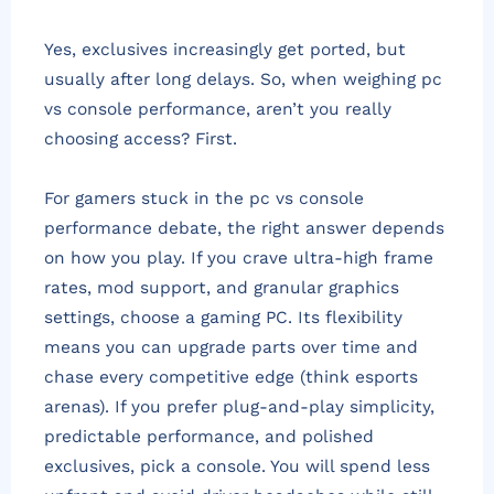
Yes, exclusives increasingly get ported, but
usually after long delays. So, when weighing pc
vs console performance, aren’t you really
choosing access? First.
For gamers stuck in the pc vs console
performance debate, the right answer depends
on how you play. If you crave ultra-high frame
rates, mod support, and granular graphics
settings, choose a gaming PC. Its flexibility
means you can upgrade parts over time and
chase every competitive edge (think esports
arenas). If you prefer plug-and-play simplicity,
predictable performance, and polished
exclusives, pick a console. You will spend less