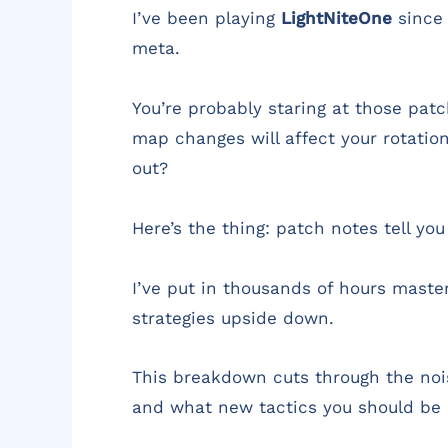
I’ve been playing
LightNiteOne
since 
meta.
You’re probably staring at those pa
map changes will affect your rotatio
out?
Here’s the thing: patch notes tell yo
I’ve put in thousands of hours maste
strategies upside down.
This breakdown cuts through the noi
and what new tactics you should be 