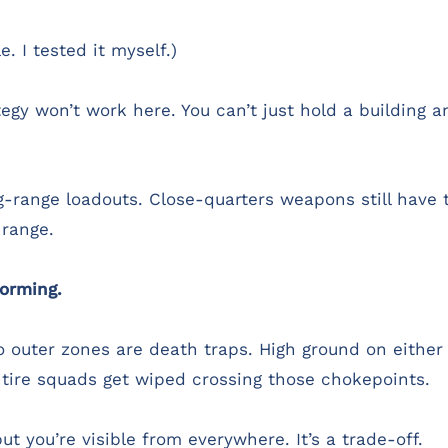
. I tested it myself.)
gy won’t work here. You can’t just hold a building an
-range loadouts. Close-quarters weapons still have t
 range.
orming.
o outer zones are death traps. High ground on eithe
tire squads get wiped crossing those chokepoints.
ut you’re visible from everywhere. It’s a trade-off.