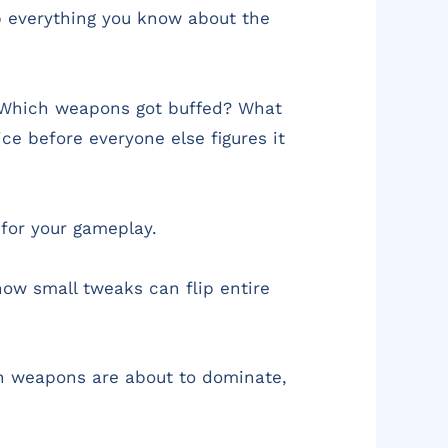
p everything you know about the
. Which weapons got buffed? What
ce before everyone else figures it
 for your gameplay.
ow small tweaks can flip entire
ch weapons are about to dominate,