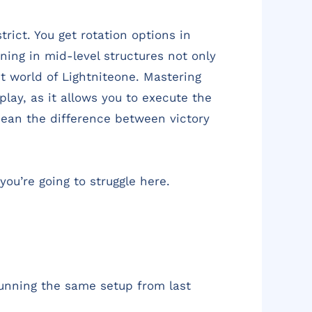
rict. You get rotation options in
oning in mid-level structures not only
t world of Lightniteone. Mastering
lay, as it allows you to execute the
 mean the difference between victory
you’re going to struggle here.
 running the same setup from last