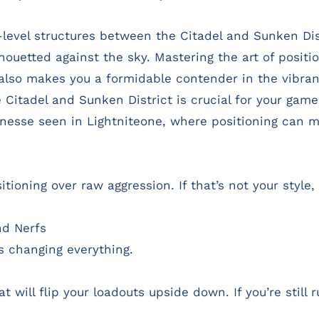
level structures between the Citadel and Sunken Dist
lhouetted against the sky. Mastering the art of positi
also makes you a formidable contender in the vibran
Citadel and Sunken District is crucial for your gamep
 finesse seen in Lightniteone, where positioning can
ioning over raw aggression. If that’s not your style, 
d Nerfs
s changing everything.
 will flip your loadouts upside down. If you’re still