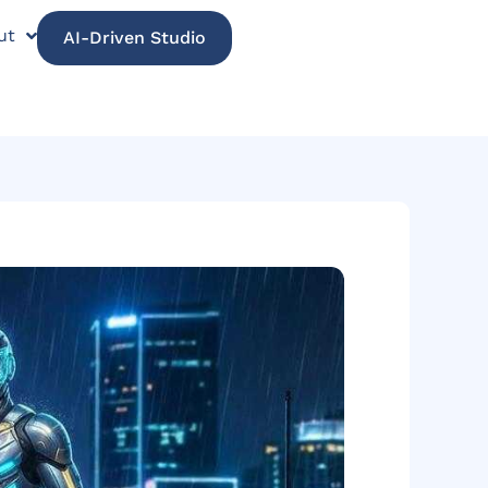
ut
AI-Driven Studio