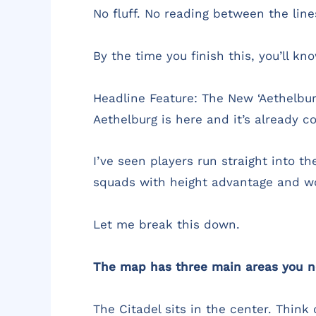
No fluff. No reading between the lin
By the time you finish this, you’ll 
Headline Feature: The New ‘Aethelbu
Aethelburg is here and it’s already co
I’ve seen players run straight into t
squads with height advantage and w
Let me break this down.
The map has three main areas you n
The Citadel sits in the center. Think