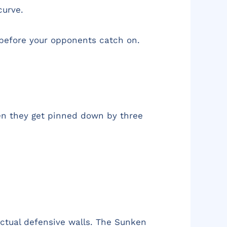
curve.
e before your opponents catch on.
Then they get pinned down by three
 actual defensive walls. The Sunken