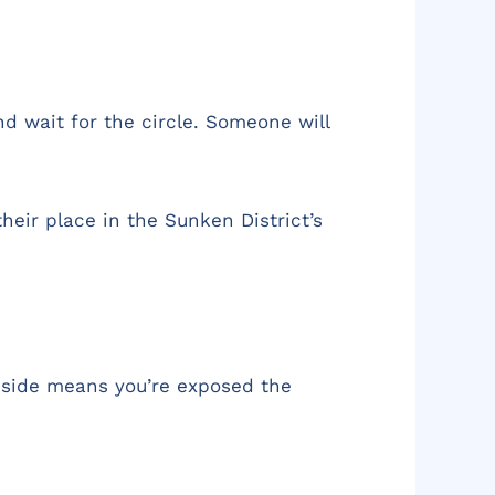
d wait for the circle. Someone will
heir place in the Sunken District’s
r side means you’re exposed the