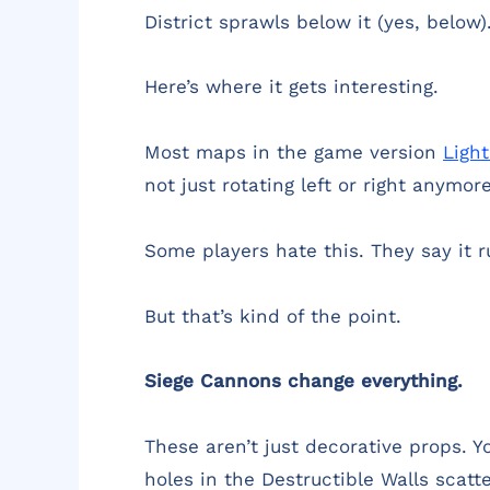
District sprawls below it (yes, below
Here’s where it gets interesting.
Most maps in the game version
Ligh
not just rotating left or right anymo
Some players hate this. They say it 
But that’s kind of the point.
Siege Cannons change everything.
These aren’t just decorative props. 
holes in the Destructible Walls scat