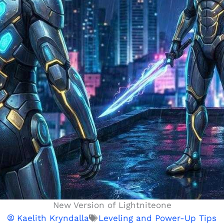
New Version of Lightniteone
Kaelith Kryndalla
Leveling and Power-Up Tips