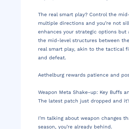
The real smart play? Control the mid-
multiple directions and you’re not si
enhances your strategic options but 
the mid-level structures between the 
real smart play, akin to the tactical
and defeat.
Aethelburg rewards patience and posit
Weapon Meta Shake-up: Key Buffs an
The latest patch just dropped and it’
I’m talking about weapon changes that
season, you’re already behind.