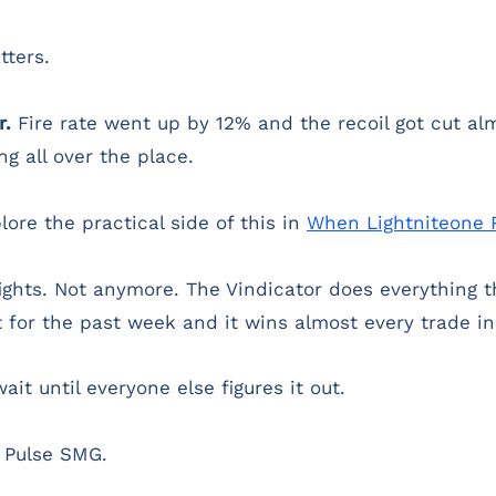
ters.
r.
Fire rate went up by 12% and the recoil got cut alm
g all over the place.
lore the practical side of this in
When Lightniteone 
ghts. Not anymore. The Vindicator does everything t
t for the past week and it wins almost every trade i
ait until everyone else figures it out.
e Pulse SMG.