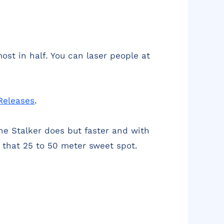
ost in half. You can laser people at
Releases
.
he Stalker does but faster and with
n that 25 to 50 meter sweet spot.