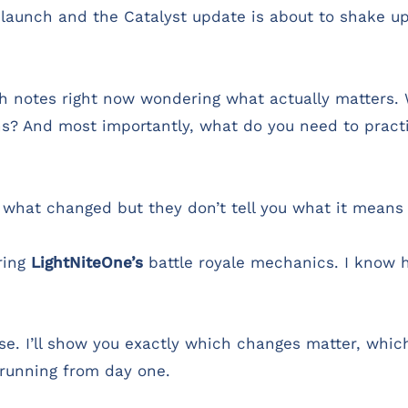
launch and the Catalyst update is about to shake u
tch notes right now wondering what actually matters
ns? And most importantly, what do you need to practi
u what changed but they don’t tell you what it means
ring
LightNiteOne’s
battle royale mechanics. I know h
se. I’ll show you exactly which changes matter, whi
running from day one.