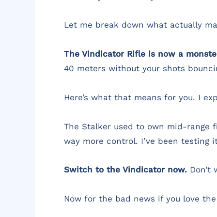
Let me break down what actually mat
The Vindicator Rifle is now a monste
40 meters without your shots bouncin
Here’s what that means for you. I exp
The Stalker used to own mid-range fi
way more control. I’ve been testing i
Switch to the Vindicator now.
Don’t w
Now for the bad news if you love th