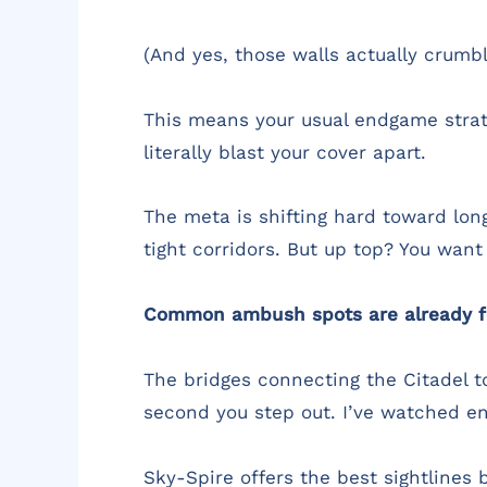
(And yes, those walls actually crumble
This means your usual endgame strate
literally blast your cover apart.
The meta is shifting hard toward long
tight corridors. But up top? You want
Common ambush spots are already f
The bridges connecting the Citadel t
second you step out. I’ve watched en
Sky-Spire offers the best sightlines b