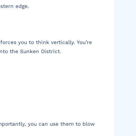
astern edge.
orces you to think vertically. You’re
into the Sunken District.
importantly, you can use them to blow