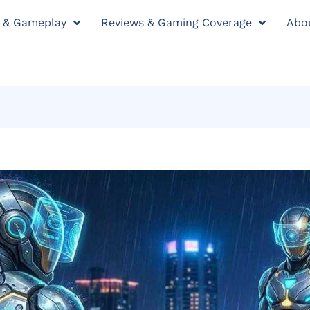
y & Gameplay
Reviews & Gaming Coverage
Abo