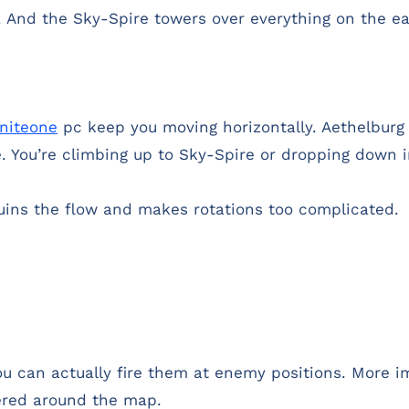
). And the Sky-Spire towers over everything on the e
tniteone
pc keep you moving horizontally. Aethelburg f
re. You’re climbing up to Sky-Spire or dropping down 
ruins the flow and makes rotations too complicated.
You can actually fire them at enemy positions. More 
tered around the map.