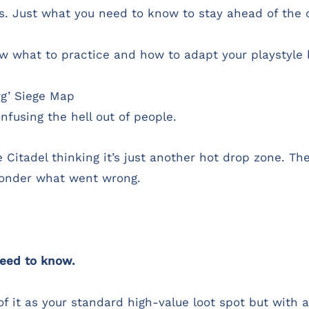
es. Just what you need to know to stay ahead of the 
know what to practice and how to adapt your playstyl
rg’ Siege Map
nfusing the hell out of people.
he Citadel thinking it’s just another hot drop zone. 
onder what went wrong.
eed to know.
 of it as your standard high-value loot spot but with