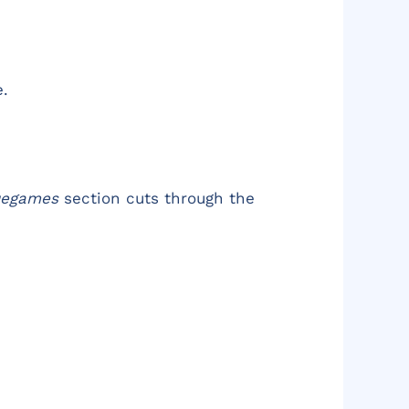
e.
uegames
section cuts through the