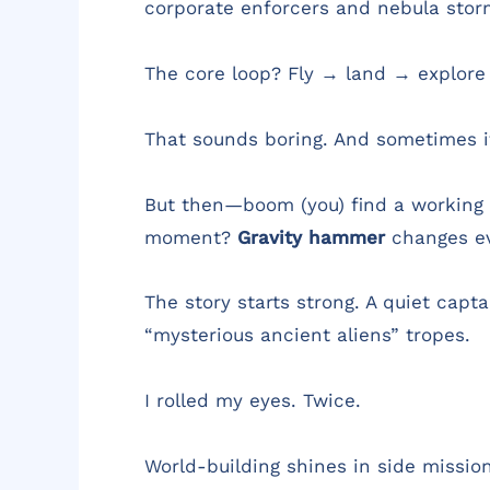
corporate enforcers and nebula stor
The core loop? Fly → land → explore
That sounds boring. And sometimes it 
But then—boom (you) find a working g
moment?
Gravity hammer
changes ev
The story starts strong. A quiet capt
“mysterious ancient aliens” tropes.
I rolled my eyes. Twice.
World-building shines in side mission