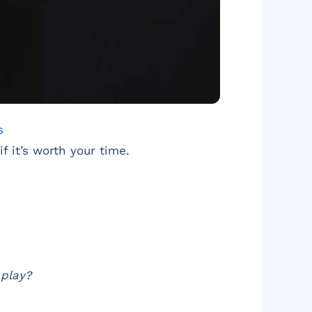
s
f it’s worth your time.
 play?