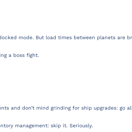
 docked mode. But load times between planets are br
ng a boss fight.
ts and don’t mind grinding for ship upgrades: go all
ntory management: skip it. Seriously.