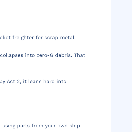
lict freighter for scrap metal.
collapses into zero-G debris. That
y Act 2, it leans hard into
s using parts from your own ship.