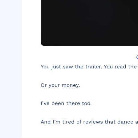
You just saw the trailer. You read the
Or your money.
I’ve been there too.
And I’m tired of reviews that dance 