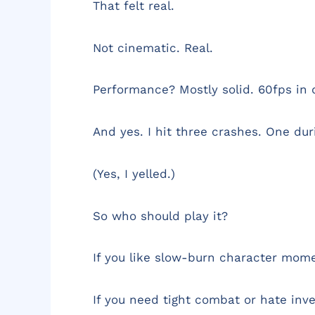
That felt real.
Not cinematic. Real.
Performance? Mostly solid. 60fps in
And yes. I hit three crashes. One duri
(Yes, I yelled.)
So who should play it?
If you like slow-burn character momen
If you need tight combat or hate inve