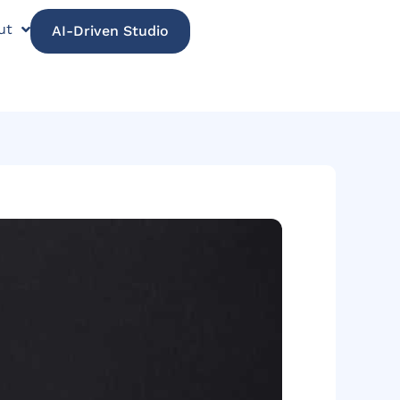
ut
AI-Driven Studio