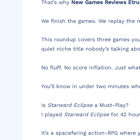
That’s why
New Games Reviews Etr
We finish the games. We replay the m
This roundup covers three games you’
quiet niche title nobody’s talking abo
No fluff. No score inflation. Just wh
You’ll know in under two minutes whe
Is
Starward Eclipse
a Must-Play?
I played
Starward Eclipse
for 42 hour
It’s a spacefaring action-RPG where y