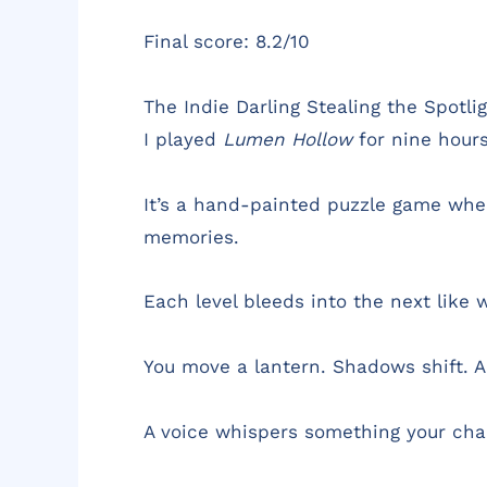
Final score: 8.2/10
The Indie Darling Stealing the Spotl
I played
Lumen Hollow
for nine hours 
It’s a hand-painted puzzle game where
memories.
Each level bleeds into the next like 
You move a lantern. Shadows shift. A
A voice whispers something your charac