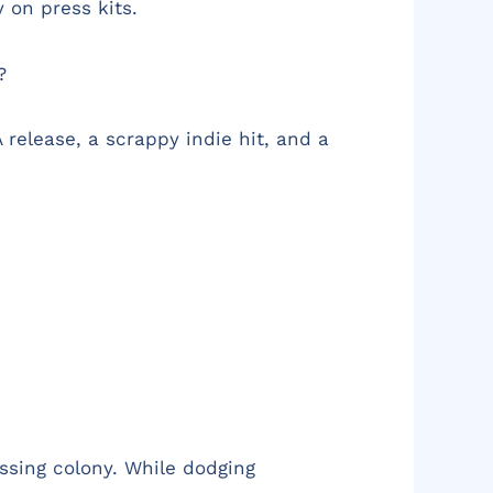
 on press kits.
?
release, a scrappy indie hit, and a
issing colony. While dodging