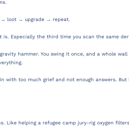
ms.
 → loot → upgrade → repeat.
is. Especially the third time you scan the same dere
ravity hammer. You swing it once, and a whole wall 
erything.
ain with too much grief and not enough answers. But b
s. Like helping a refugee camp jury-rig oxygen filter