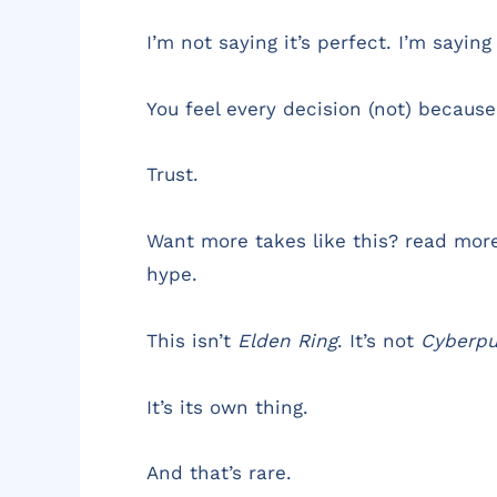
I’m not saying it’s perfect. I’m saying 
You feel every decision (not) because
Trust.
Want more takes like this? read mor
hype.
This isn’t
Elden Ring
. It’s not
Cyberp
It’s its own thing.
And that’s rare.