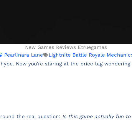
New Games Reviews Etruegames
Pearlinara Lane
Lightnite Battle Royale Mechanic
 hype. Now you’re staring at the price tag wondering i
around the real question:
Is this game actually fun to