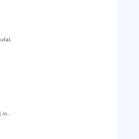
utal.
 in.