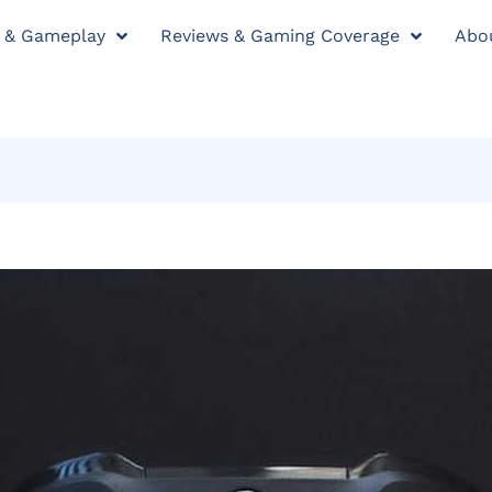
y & Gameplay
Reviews & Gaming Coverage
Abo