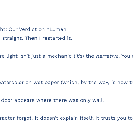
ight: Our Verdict on *Lumen
straight. Then I restarted it.
 light isn’t just a mechanic (it’s) the
narrative
. You
watercolor on wet paper (which, by the way, is how t
 door appears where there was only wall.
ter forgot. It doesn’t explain itself. It trusts you t