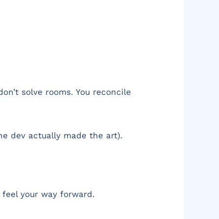
 don’t solve rooms. You reconcile
he dev actually made the art).
o feel your way forward.