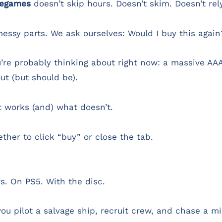
uegames
doesn’t skip hours. Doesn’t skim. Doesn’t rely
essy parts. We ask ourselves: Would I buy this again
re probably thinking about right now: a massive AAA 
ut (but should be).
at works (and) what doesn’t.
ther to click “buy” or close the tab.
s. On PS5. With the disc.
ou pilot a salvage ship, recruit crew, and chase a m