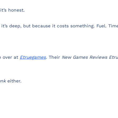
it’s honest.
 it’s deep, but because it costs something. Fuel. Tim
e over at
Etruegames
. Their
New Games Reviews Etr
unk
either.