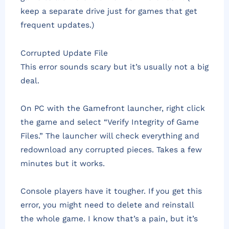
keep a separate drive just for games that get
frequent updates.)
Corrupted Update File
This error sounds scary but it’s usually not a big
deal.
On PC with the Gamefront launcher, right click
the game and select “Verify Integrity of Game
Files.” The launcher will check everything and
redownload any corrupted pieces. Takes a few
minutes but it works.
Console players have it tougher. If you get this
error, you might need to delete and reinstall
the whole game. I know that’s a pain, but it’s