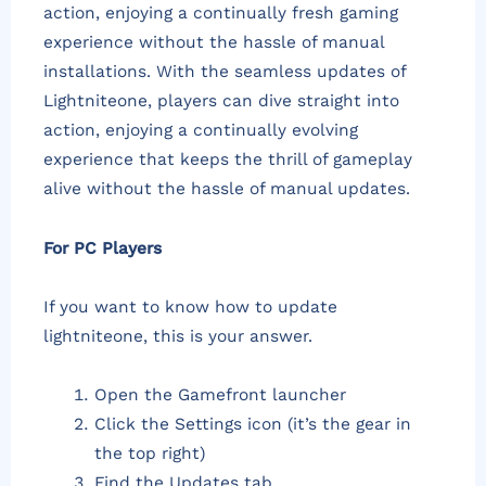
action, enjoying a continually fresh gaming
experience without the hassle of manual
installations. With the seamless updates of
Lightniteone, players can dive straight into
action, enjoying a continually evolving
experience that keeps the thrill of gameplay
alive without the hassle of manual updates.
For PC Players
If you want to know how to update
lightniteone, this is your answer.
Open the Gamefront launcher
Click the Settings icon (it’s the gear in
the top right)
Find the Updates tab