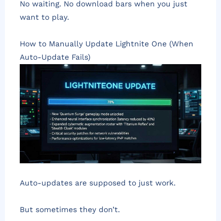
No waiting. No download bars when you just
want to play.
How to Manually Update Lightnite One (When
Auto-Update Fails)
Auto-updates are supposed to just work.
But sometimes they don’t.