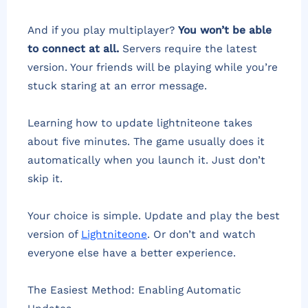
And if you play multiplayer?
You won’t be able
to connect at all.
Servers require the latest
version. Your friends will be playing while you’re
stuck staring at an error message.
Learning how to update lightniteone takes
about five minutes. The game usually does it
automatically when you launch it. Just don’t
skip it.
Your choice is simple. Update and play the best
version of
Lightniteone
. Or don’t and watch
everyone else have a better experience.
The Easiest Method: Enabling Automatic