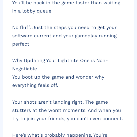
You’ll be back in the game faster than waiting
in a lobby queue.
No fluff. Just the steps you need to get your
software current and your gameplay running
perfect.
Why Updating Your Lightnite One is Non-
Negotiable
You boot up the game and wonder why
everything feels off.
Your shots aren’t landing right. The game
stutters at the worst moments. And when you
try to join your friends, you can’t even connect.
Here’s what’s probably happening. You’re