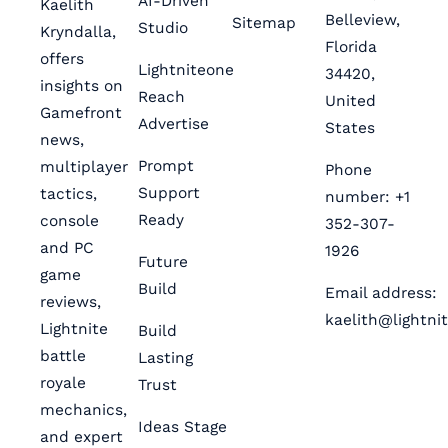
AI-Driven
Kaelith
Belleview,
Sitemap
Studio
Kryndalla,
Florida
offers
Lightniteone
34420,
insights on
Reach
United
Gamefront
Advertise
States
news,
Prompt
multiplayer
Phone
Support
tactics,
number: +1
Ready
console
352-307-
and PC
1926
Future
game
Build
Email address:
reviews,
kaelith@lightni
Lightnite
Build
battle
Lasting
royale
Trust
mechanics,
Ideas Stage
and expert