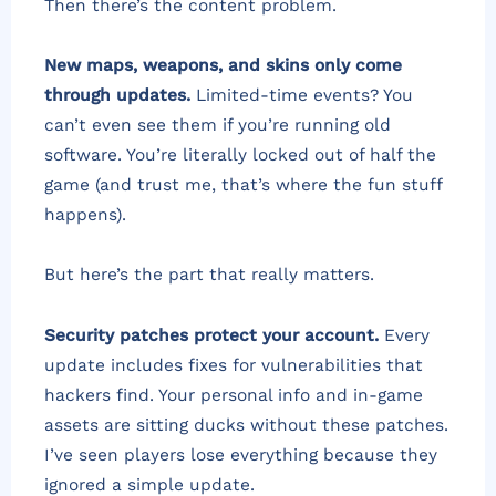
Then there’s the content problem.
New maps, weapons, and skins only come
through updates.
Limited-time events? You
can’t even see them if you’re running old
software. You’re literally locked out of half the
game (and trust me, that’s where the fun stuff
happens).
But here’s the part that really matters.
Security patches protect your account.
Every
update includes fixes for vulnerabilities that
hackers find. Your personal info and in-game
assets are sitting ducks without these patches.
I’ve seen players lose everything because they
ignored a simple update.