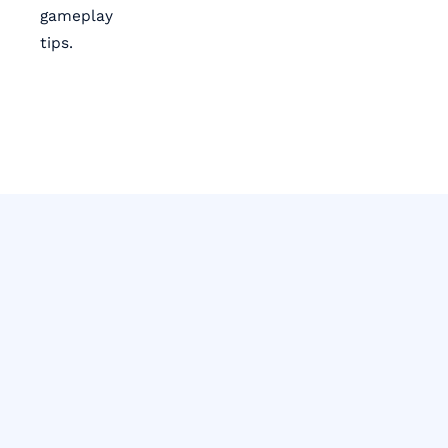
gameplay
tips.