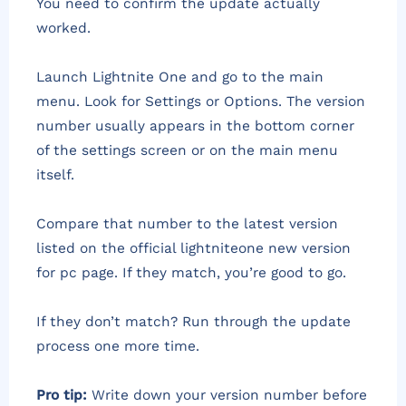
You need to confirm the update actually
worked.
Launch Lightnite One and go to the main
menu. Look for Settings or Options. The version
number usually appears in the bottom corner
of the settings screen or on the main menu
itself.
Compare that number to the latest version
listed on the official lightniteone new version
for pc page. If they match, you’re good to go.
If they don’t match? Run through the update
process one more time.
Pro tip:
Write down your version number before