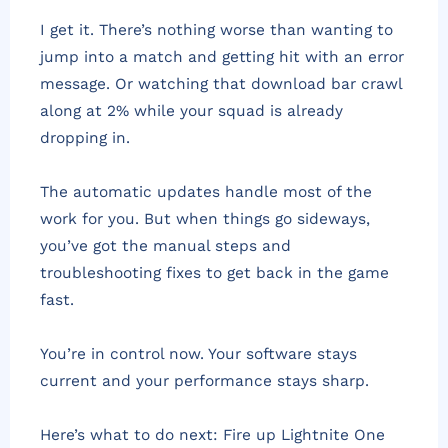
I get it. There’s nothing worse than wanting to
jump into a match and getting hit with an error
message. Or watching that download bar crawl
along at 2% while your squad is already
dropping in.
The automatic updates handle most of the
work for you. But when things go sideways,
you’ve got the manual steps and
troubleshooting fixes to get back in the game
fast.
You’re in control now. Your software stays
current and your performance stays sharp.
Here’s what to do next: Fire up Lightnite One