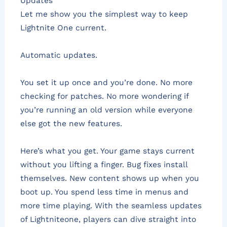
Updates
Let me show you the simplest way to keep
Lightnite One current.
Automatic updates.
You set it up once and you’re done. No more
checking for patches. No more wondering if
you’re running an old version while everyone
else got the new features.
Here’s what you get. Your game stays current
without you lifting a finger. Bug fixes install
themselves. New content shows up when you
boot up. You spend less time in menus and
more time playing. With the seamless updates
of Lightniteone, players can dive straight into