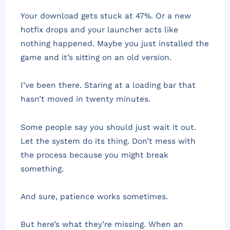
Your download gets stuck at 47%. Or a new
hotfix drops and your launcher acts like
nothing happened. Maybe you just installed the
game and it’s sitting on an old version.
I’ve been there. Staring at a loading bar that
hasn’t moved in twenty minutes.
Some people say you should just wait it out.
Let the system do its thing. Don’t mess with
the process because you might break
something.
And sure, patience works sometimes.
But here’s what they’re missing. When an