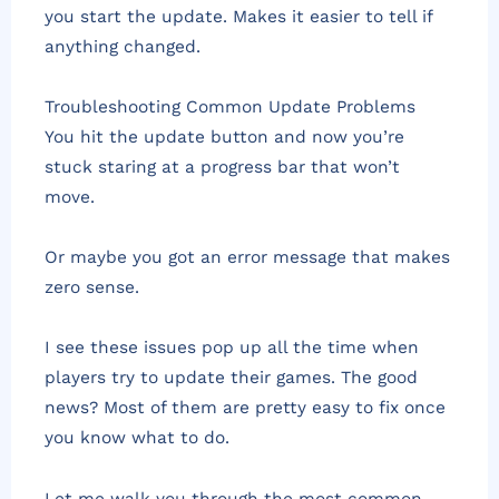
you start the update. Makes it easier to tell if
anything changed.
Troubleshooting Common Update Problems
You hit the update button and now you’re
stuck staring at a progress bar that won’t
move.
Or maybe you got an error message that makes
zero sense.
I see these issues pop up all the time when
players try to update their games. The good
news? Most of them are pretty easy to fix once
you know what to do.
Let me walk you through the most common