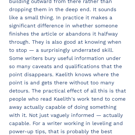
building outward from there rather than
dropping them in the deep end. It sounds
like a small thing. In practice it makes a
significant difference in whether someone
finishes the article or abandons it halfway
through. They is also good at knowing when
to stop — a surprisingly underrated skill.
Some writers bury useful information under
so many caveats and qualifications that the
point disappears. Kaelith knows where the
point is and gets there without too many
detours. The practical effect of all this is that
people who read Kaelith's work tend to come
away actually capable of doing something
with it. Not just vaguely informed — actually
capable. For a writer working in leveling and
power-up tips, that is probably the best