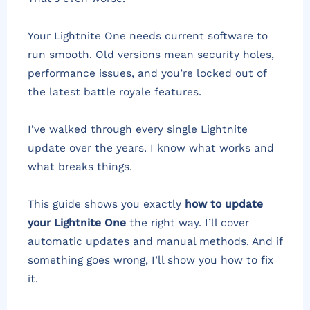
Your Lightnite One needs current software to
run smooth. Old versions mean security holes,
performance issues, and you’re locked out of
the latest battle royale features.
I’ve walked through every single Lightnite
update over the years. I know what works and
what breaks things.
This guide shows you exactly
how to update
your Lightnite One
the right way. I’ll cover
automatic updates and manual methods. And if
something goes wrong, I’ll show you how to fix
it.