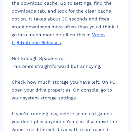
the download cache. Go to settings, find the
downloads tab, and look for the clear cache
option. It takes about 30 seconds and fixes
stuck downloads more often than you’d think. I
go into much more detail on this in
When
Lightniteone Releases
.
Not Enough Space Error
This one’s straightforward but annoying.
Check how much storage you have left. On PC,
open your drive properties. On console, go to
your system storage settings.
If you’re running low, delete some old games
you don’t play anymore. You can also move the
game to a different drive with more room. (I