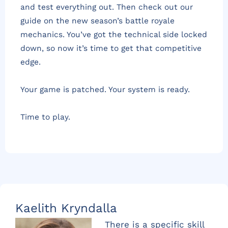
and test everything out. Then check out our
guide on the new season’s battle royale
mechanics. You’ve got the technical side locked
down, so now it’s time to get that competitive
edge.
Your game is patched. Your system is ready.
Time to play.
Kaelith Kryndalla
There is a specific skill