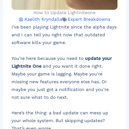
How to Update Lightniteone
Kaelith Kryndalla
Expert Breakdowns
I’ve been playing Lightnite since the alpha days
and I can tell you right now that outdated
software kills your game.
You’re here because you need to
update your
Lightnite One
and you want it done right.
Maybe your game is lagging. Maybe you’re
missing new features everyone else has. Or
maybe you just got a notification and you’re
not sure what to do next.
Here’s the thing: a bad update can mess up
your whole system. But skipping updates?
That’s even worse.