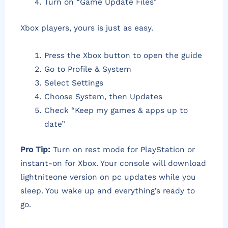
Turn on “Game Update Files”
Xbox players, yours is just as easy.
Press the Xbox button to open the guide
Go to Profile & System
Select Settings
Choose System, then Updates
Check “Keep my games & apps up to
date”
Pro Tip:
Turn on rest mode for PlayStation or
instant-on for Xbox. Your console will download
lightniteone version on pc updates while you
sleep. You wake up and everything’s ready to
go.