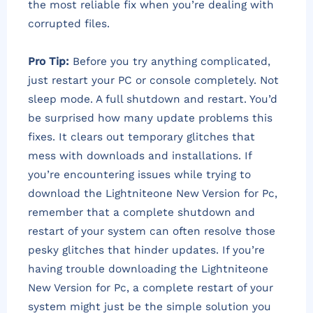
the most reliable fix when you’re dealing with
corrupted files.
Pro Tip:
Before you try anything complicated,
just restart your PC or console completely. Not
sleep mode. A full shutdown and restart. You’d
be surprised how many update problems this
fixes. It clears out temporary glitches that
mess with downloads and installations. If
you’re encountering issues while trying to
download the Lightniteone New Version for Pc,
remember that a complete shutdown and
restart of your system can often resolve those
pesky glitches that hinder updates. If you’re
having trouble downloading the Lightniteone
New Version for Pc, a complete restart of your
system might just be the simple solution you