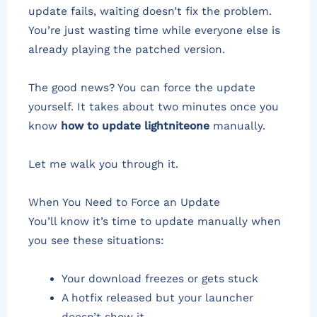
update fails, waiting doesn’t fix the problem.
You’re just wasting time while everyone else is
already playing the patched version.
The good news? You can force the update
yourself. It takes about two minutes once you
know
how to update lightniteone
manually.
Let me walk you through it.
When You Need to Force an Update
You’ll know it’s time to update manually when
you see these situations:
Your download freezes or gets stuck
A hotfix released but your launcher