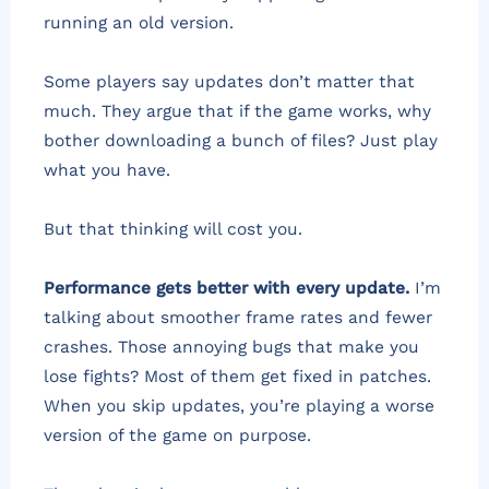
running an old version.
Some players say updates don’t matter that
much. They argue that if the game works, why
bother downloading a bunch of files? Just play
what you have.
But that thinking will cost you.
Performance gets better with every update.
I’m
talking about smoother frame rates and fewer
crashes. Those annoying bugs that make you
lose fights? Most of them get fixed in patches.
When you skip updates, you’re playing a worse
version of the game on purpose.