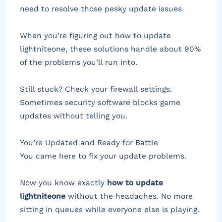
need to resolve those pesky update issues.
When you’re figuring out how to update
lightniteone, these solutions handle about 90%
of the problems you’ll run into.
Still stuck? Check your firewall settings.
Sometimes security software blocks game
updates without telling you.
You’re Updated and Ready for Battle
You came here to fix your update problems.
Now you know exactly
how to update
lightniteone
without the headaches. No more
sitting in queues while everyone else is playing.