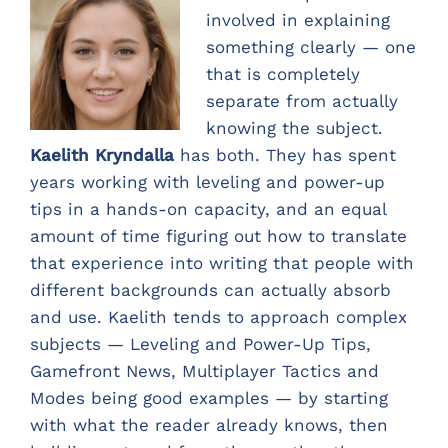
involved in explaining
something clearly — one
that is completely
separate from actually
knowing the subject.
Kaelith Kryndalla
has both. They has spent
years working with leveling and power-up
tips in a hands-on capacity, and an equal
amount of time figuring out how to translate
that experience into writing that people with
different backgrounds can actually absorb
and use. Kaelith tends to approach complex
subjects — Leveling and Power-Up Tips,
Gamefront News, Multiplayer Tactics and
Modes being good examples — by starting
with what the reader already knows, then