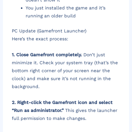
doesn’t show it
You just installed the game and it’s
running an older build
PC Update (Gamefront Launcher)
Here’s the exact process:
1. Close Gamefront completely.
Don’t just
minimize it. Check your system tray (that’s the
bottom right corner of your screen near the
clock) and make sure it’s not running in the
background.
2. Right-click the Gamefront icon and select
“Run as administrator.”
This gives the launcher
full permission to make changes.