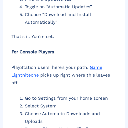
Toggle on “Automatic Updates”
Choose “Download and Install
Automatically”
That’s it. You’re set.
For Console Players
PlayStation users, here’s your path.
Game
Lightniteone
picks up right where this leaves
off.
Go to Settings from your home screen
Select System
Choose Automatic Downloads and
Uploads