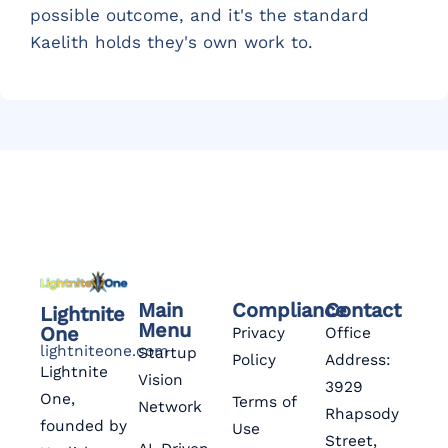
possible outcome, and it's the standard
Kaelith holds they's own work to.
Main
Compliance
Contact
Lightnite
Menu
One
Privacy
Office
lightniteone.com
Startup
Policy
Address:
Lightnite
Vision
3929
One,
Terms of
Network
Rhapsody
founded by
Use
Street,