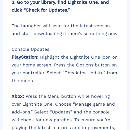
3. Go to your library, find Lightnite One, and
click “Check for Updates.”
The launcher will scan for the latest version
and start downloading if there’s something new.
Console Updates
PlayStation:
Highlight the Lightnite One icon on
your home screen. Press the Options button on
your controller. Select “Check for Update” from
the menu.
Xbox:
Press the Menu button while hovering
over Lightnite One. Choose “Manage game and
add-ons.” Select “Updates” and the console
will check for new patches. To ensure you’re
playing the latest features and improvements,