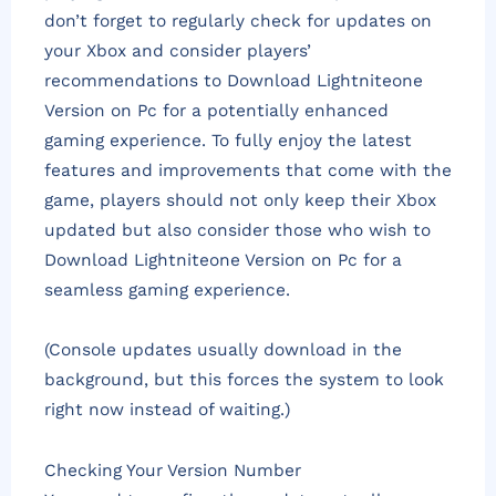
don’t forget to regularly check for updates on
your Xbox and consider players’
recommendations to Download Lightniteone
Version on Pc for a potentially enhanced
gaming experience. To fully enjoy the latest
features and improvements that come with the
game, players should not only keep their Xbox
updated but also consider those who wish to
Download Lightniteone Version on Pc for a
seamless gaming experience.
(Console updates usually download in the
background, but this forces the system to look
right now instead of waiting.)
Checking Your Version Number