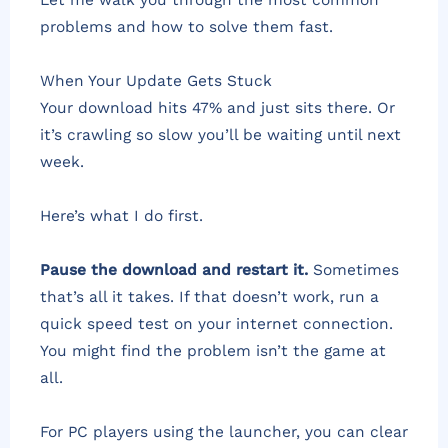
problems and how to solve them fast.
When Your Update Gets Stuck
Your download hits 47% and just sits there. Or
it’s crawling so slow you’ll be waiting until next
week.
Here’s what I do first.
Pause the download and restart it.
Sometimes
that’s all it takes. If that doesn’t work, run a
quick speed test on your internet connection.
You might find the problem isn’t the game at
all.
For PC players using the launcher, you can clear