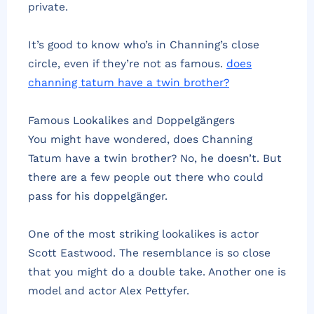
private.
It’s good to know who’s in Channing’s close
circle, even if they’re not as famous.
does
channing tatum have a twin brother?
Famous Lookalikes and Doppelgängers
You might have wondered, does Channing
Tatum have a twin brother? No, he doesn’t. But
there are a few people out there who could
pass for his doppelgänger.
One of the most striking lookalikes is actor
Scott Eastwood. The resemblance is so close
that you might do a double take. Another one is
model and actor Alex Pettyfer.