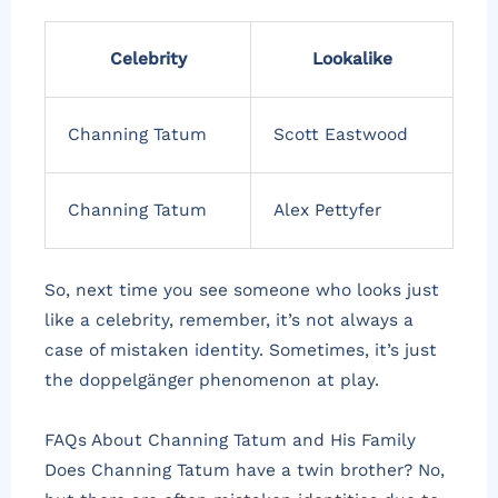
Celebrity
Lookalike
Channing Tatum
Scott Eastwood
Channing Tatum
Alex Pettyfer
So, next time you see someone who looks just
like a celebrity, remember, it’s not always a
case of mistaken identity. Sometimes, it’s just
the doppelgänger phenomenon at play.
FAQs About Channing Tatum and His Family
Does Channing Tatum have a twin brother? No,