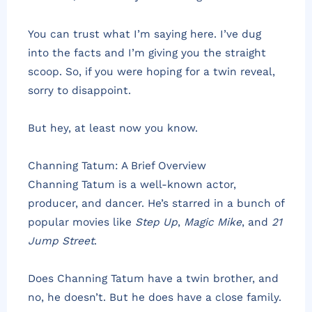
You can trust what I’m saying here. I’ve dug
into the facts and I’m giving you the straight
scoop. So, if you were hoping for a twin reveal,
sorry to disappoint.
But hey, at least now you know.
Channing Tatum: A Brief Overview
Channing Tatum is a well-known actor,
producer, and dancer. He’s starred in a bunch of
popular movies like
Step Up
,
Magic Mike
, and
21
Jump Street
.
Does Channing Tatum have a twin brother, and
no, he doesn’t. But he does have a close family.