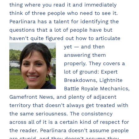
thing where you read it and immediately
think of three people who need to see it.
Pearlinara has a talent for identifying the
questions that a lot of people have but
haven't quite figured out ho
w to articulate
yet — and then
answering them
properly. They covers a
lot of ground: Expert
Breakdowns, Lightnite
Battle Royale Mechanics,
Gamefront News, and plenty of adjacent
territory that doesn't always get treated with
the same seriousness. The consistency
across all of it is a certain kind of respect for
the reader. Pearlinara doesn't assume people
are stupid, and they doesn't assume they