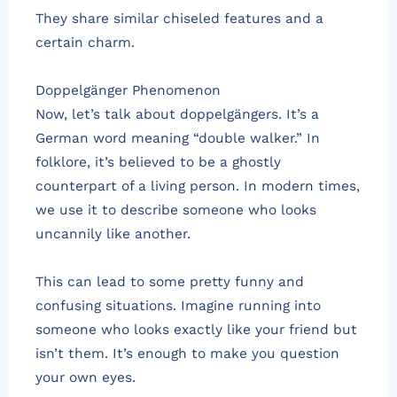
They share similar chiseled features and a
certain charm.
Doppelgänger Phenomenon
Now, let’s talk about doppelgängers. It’s a
German word meaning “double walker.” In
folklore, it’s believed to be a ghostly
counterpart of a living person. In modern times,
we use it to describe someone who looks
uncannily like another.
This can lead to some pretty funny and
confusing situations. Imagine running into
someone who looks exactly like your friend but
isn’t them. It’s enough to make you question
your own eyes.