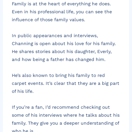
Family is at the heart of everything he does.
Even in his professional life, you can see the
influence of those family values.
In public appearances and interviews,
Channing is open about his love for his family.
He shares stories about his daughter, Everly,
and how being a father has changed him.
He’s also known to bring his family to red
carpet events. It’s clear that they are a big part
of his life.
If you’re a fan, I’d recommend checking out
some of his interviews where he talks about his
family. They give you a deeper understanding of
who he is.