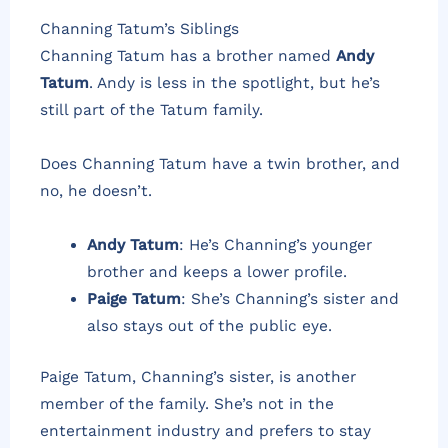
Channing Tatum’s Siblings
Channing Tatum has a brother named
Andy
Tatum
. Andy is less in the spotlight, but he’s
still part of the Tatum family.
Does Channing Tatum have a twin brother, and
no, he doesn’t.
Andy Tatum
: He’s Channing’s younger
brother and keeps a lower profile.
Paige Tatum
: She’s Channing’s sister and
also stays out of the public eye.
Paige Tatum, Channing’s sister, is another
member of the family. She’s not in the
entertainment industry and prefers to stay