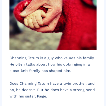
Channing Tatum is a guy who values his family.
He often talks about how his upbringing in a
close-knit family has shaped him.
Does Channing Tatum have a twin brother, and
no, he doesn’t. But he does have a strong bond
with his sister, Paige.