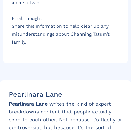
alone a twin.
Final Thought
Share this information to help clear up any
misunderstandings about Channing Tatum’s
family.
Pearlinara Lane
Pearlinara Lane
writes the kind of expert
breakdowns content that people actually
send to each other. Not because it's flashy or
controversial, but because it's the sort of