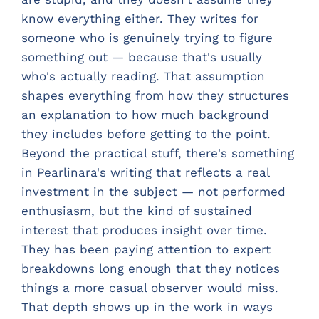
know everything either. They writes for
someone who is genuinely trying to figure
something out — because that's usually
who's actually reading. That assumption
shapes everything from how they structures
an explanation to how much background
they includes before getting to the point.
Beyond the practical stuff, there's something
in Pearlinara's writing that reflects a real
investment in the subject — not performed
enthusiasm, but the kind of sustained
interest that produces insight over time.
They has been paying attention to expert
breakdowns long enough that they notices
things a more casual observer would miss.
That depth shows up in the work in ways