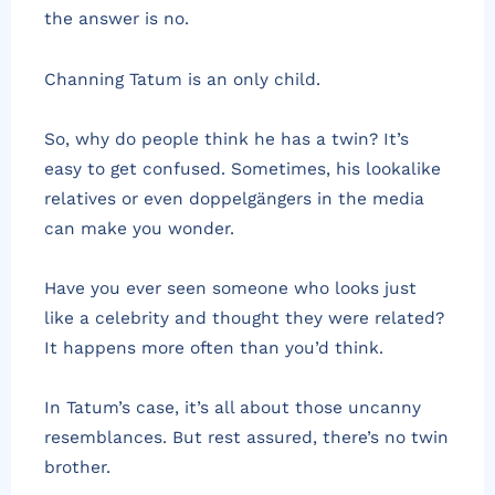
the answer is no.
Channing Tatum is an only child.
So, why do people think he has a twin? It’s
easy to get confused. Sometimes, his lookalike
relatives or even doppelgängers in the media
can make you wonder.
Have you ever seen someone who looks just
like a celebrity and thought they were related?
It happens more often than you’d think.
In Tatum’s case, it’s all about those uncanny
resemblances. But rest assured, there’s no twin
brother.