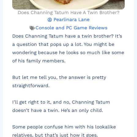
Does Channing Tatum Have A Twin Brother?
Pearlinara Lane
Console and PC Game Reviews
Does Channing Tatum have a twin brother? It’s
a question that pops up a lot. You might be
wondering because he looks so much like some
of his family members.
But let me tell you, the answer is pretty
straightforward.
I’ll get right to it, and no, Channing Tatum
doesn’t have a twin. He’s an only child.
Some people confuse him with his lookalike
relatives, but that’s just how it goes.