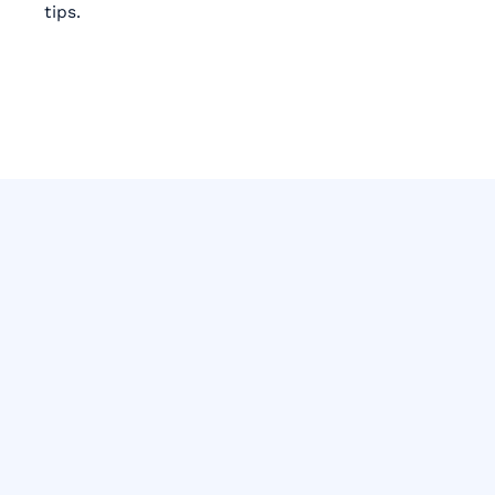
tips.