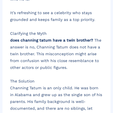
It’s refreshing to see a celebrity who stays
grounded and keeps family as a top priority.
Clarifying the Myth
does channing tatum have a twin brother?
The
answer is no, Channing Tatum does not have a
twin brother. This misconception might arise
from confusion with his close resemblance to
other actors or public figures.
The Solution
Channing Tatum is an only child. He was born
in Alabama and grew up as the single son of his
parents. His family background is well-
documented, and there are no siblings, let