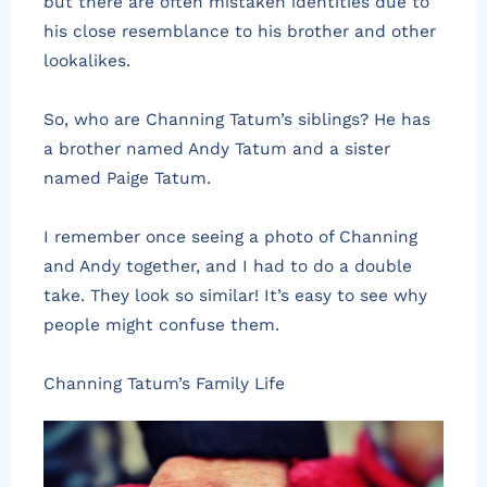
but there are often mistaken identities due to
his close resemblance to his brother and other
lookalikes.
So, who are Channing Tatum’s siblings? He has
a brother named Andy Tatum and a sister
named Paige Tatum.
I remember once seeing a photo of Channing
and Andy together, and I had to do a double
take. They look so similar! It’s easy to see why
people might confuse them.
Channing Tatum’s Family Life