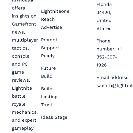
Florida
offers
Lightniteone
34420,
insights on
Reach
United
Gamefront
Advertise
States
news,
Prompt
multiplayer
Phone
Support
tactics,
number: +1
Ready
console
352-307-
and PC
1926
Future
game
Build
Email address:
reviews,
kaelith@lightni
Lightnite
Build
battle
Lasting
royale
Trust
mechanics,
Ideas Stage
and expert
gameplay