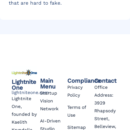
that are hard to fake.
Main
Compliance
Contact
Lightnite
Menu
One
Privacy
Office
lightniteone.com
Startup
Policy
Address:
Lightnite
Vision
3929
One,
Terms of
Network
Rhapsody
founded by
Use
Street,
AI-Driven
Kaelith
Belleview,
Sitemap
Studio
Kryndalla,