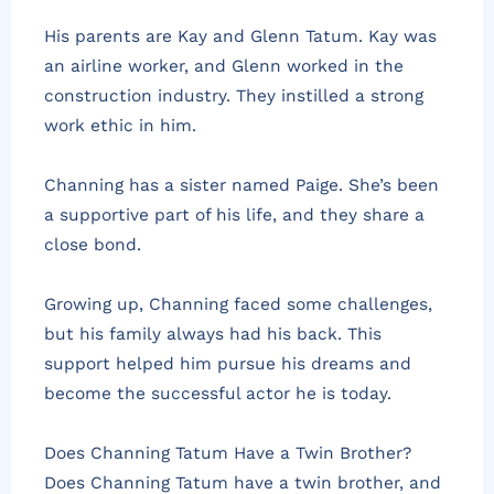
His parents are Kay and Glenn Tatum. Kay was
an airline worker, and Glenn worked in the
construction industry. They instilled a strong
work ethic in him.
Channing has a sister named Paige. She’s been
a supportive part of his life, and they share a
close bond.
Growing up, Channing faced some challenges,
but his family always had his back. This
support helped him pursue his dreams and
become the successful actor he is today.
Does Channing Tatum Have a Twin Brother?
Does Channing Tatum have a twin brother, and